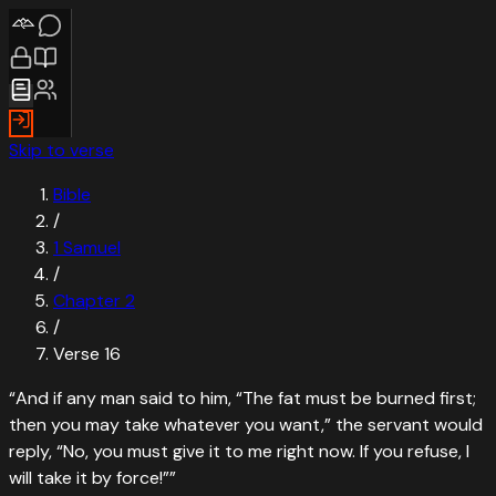
Skip to verse
Bible
/
1 Samuel
/
Chapter
2
/
Verse
16
“
And if any man said to him, “The fat must be burned first;
then you may take whatever you want,” the servant would
reply, “No, you must give it to me right now. If you refuse, I
will take it by force!”
”