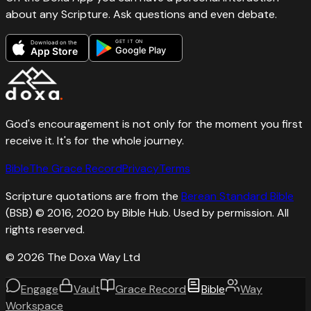
about any Scripture. Ask questions and even debate.
GET IT ON
Download on the
Google Play
App Store
God's encouragement is not only for the moment you first
receive it. It's for the whole journey.
Bible
The Grace Record
Privacy
Terms
Scripture quotations are from the
Berean Standard Bible
(BSB) © 2016, 2020 by Bible Hub. Used by permission. All
rights reserved.
©
2026
The Doxa Way Ltd
Engage
Vault
Grace Record
Bible
Way
Workspace