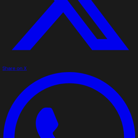
Share on X