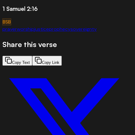
1 Samuel 2:16
BSB
prayer
worship
justice
prophecy
sovereignty
Share this verse
Copy Text
Copy Link