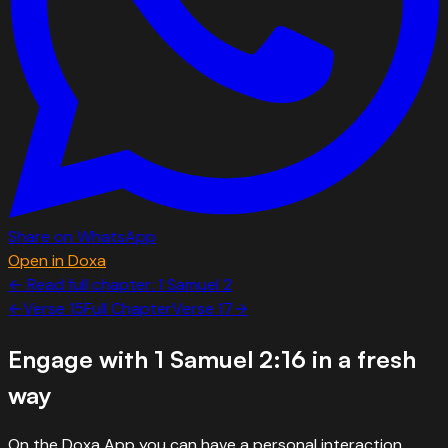
Share on WhatsApp
Open in Doxa
← Read full chapter:
1 Samuel
2
←
Verse
15
Full Chapter
Verse
17
→
Engage with
1 Samuel 2:16
in a fresh
way
On the Doxa App you can have a personal interaction