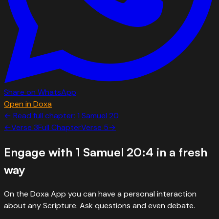
Share on WhatsApp
Open in Doxa
← Read full chapter:
1 Samuel
20
←
Verse
3
Full Chapter
Verse
5
→
Engage with
1 Samuel 20:4
in a fresh
way
On the Doxa App you can have a personal interaction
about any Scripture. Ask questions and even debate.