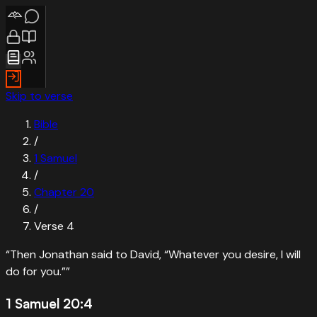
Skip to verse
Bible
/
1 Samuel
/
Chapter
20
/
Verse
4
“
Then Jonathan said to David, “Whatever you desire, I will
do for you.”
”
1 Samuel 20:4