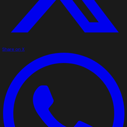
Share on X