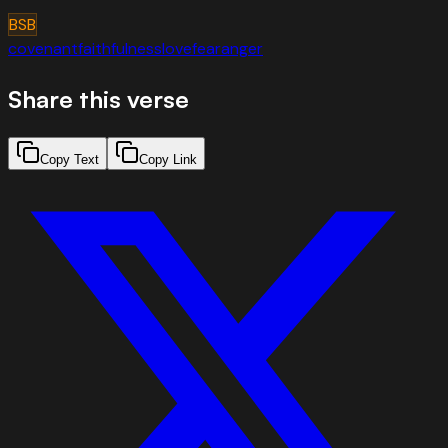
BSB
covenant
faithfulness
love
fear
anger
Share this verse
Copy Text
Copy Link