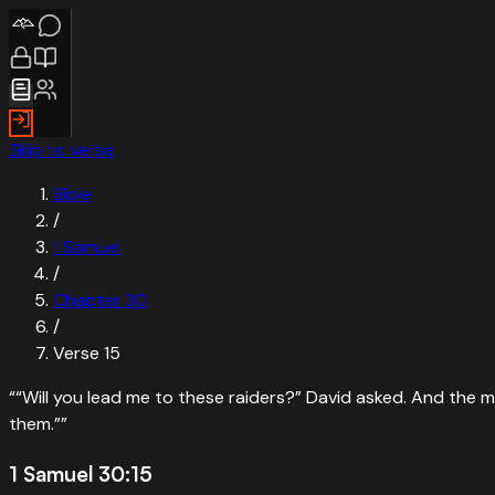
Skip to verse
Bible
/
1 Samuel
/
Chapter
30
/
Verse
15
“
“Will you lead me to these raiders?” David asked. And the ma
them.”
”
1 Samuel 30:15