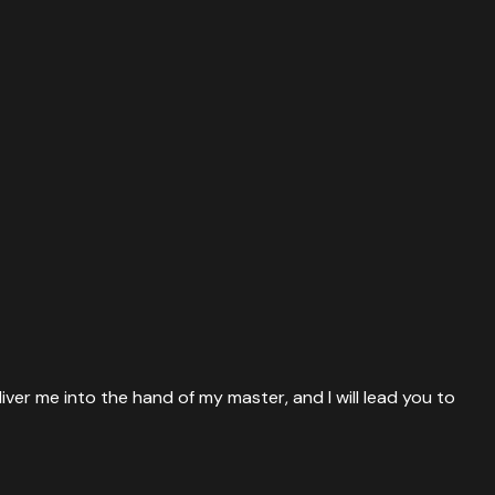
iver me into the hand of my master, and I will lead you to