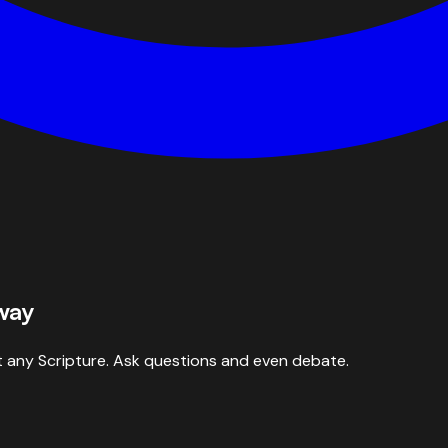
 way
 any Scripture. Ask questions and even debate.