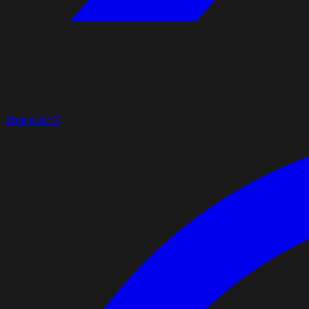
Share on X