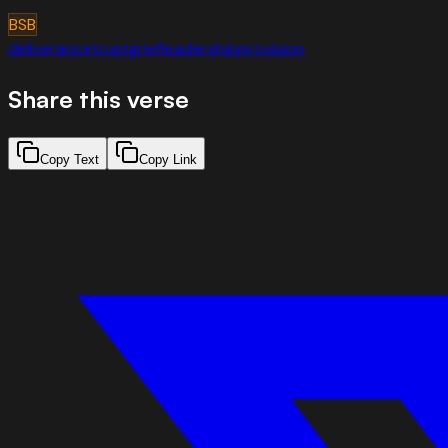
BSB
deliverance
trust
grief
leadership
provision
Share this verse
Copy Text
Copy Link