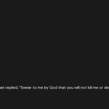
n replied, “Swear to me by God that you will not kill me or del