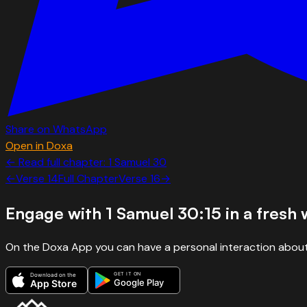
Share on WhatsApp
Open in Doxa
← Read full chapter:
1 Samuel
30
←
Verse
14
Full Chapter
Verse
16
→
Engage with
1 Samuel 30:15
in a fresh
On the Doxa App you can have a personal interaction about
GET IT ON
Download on the
Google Play
App Store