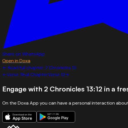
Share on WhatsApp
Open in Doxa
← Read full chapter:
2 Chronicles
13
←
Verse
11
Full Chapter
Verse
13
→
Engage with
2 Chronicles 13:12
in a fr
On the Doxa App you can have a personal interaction about
GET IT ON
Download on the
Google Play
App Store