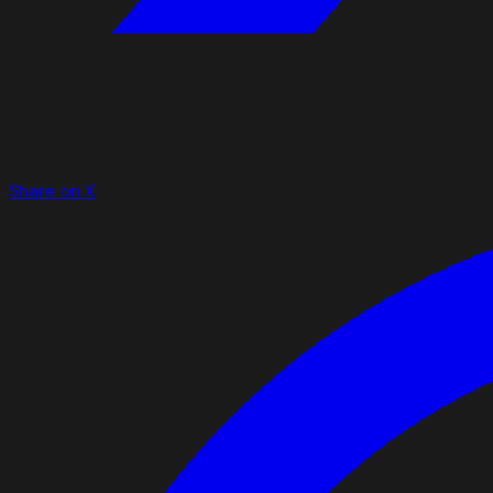
Share on X