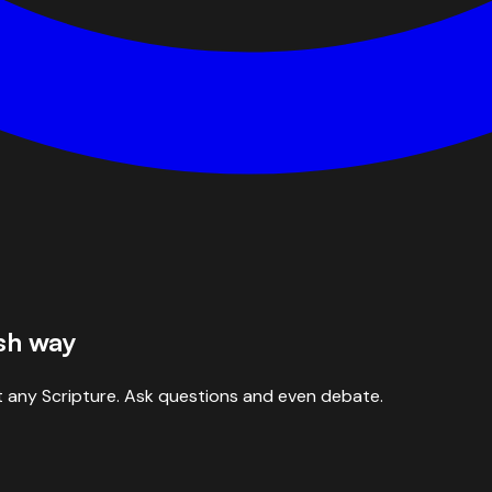
esh way
 any Scripture. Ask questions and even debate.