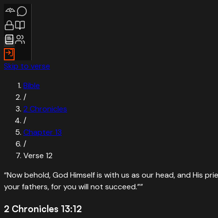
Skip to verse
Bible
/
2 Chronicles
/
Chapter
13
/
Verse
12
“
Now behold, God Himself is with us as our head, and His prie
your fathers, for you will not succeed.”
”
2 Chronicles 13:12