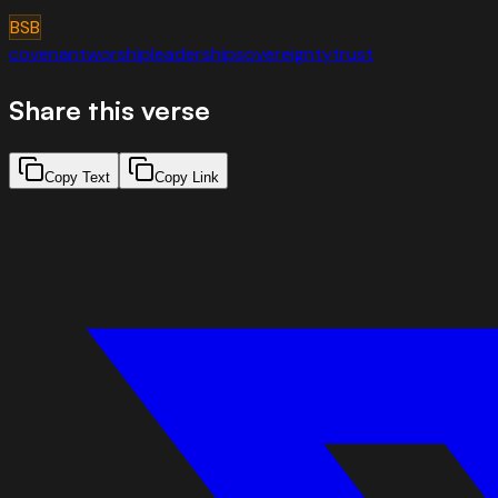
BSB
covenant
worship
leadership
sovereignty
trust
Share this verse
Copy Text
Copy Link