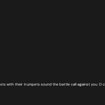
sts with their trumpets sound the battle call against you. O ch