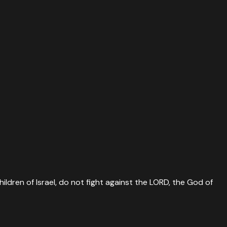
ildren of Israel, do not fight against the LORD, the God of