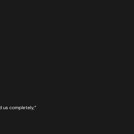
d us completely,
”