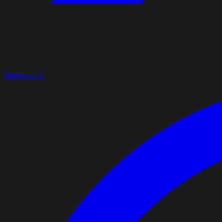
Share on X