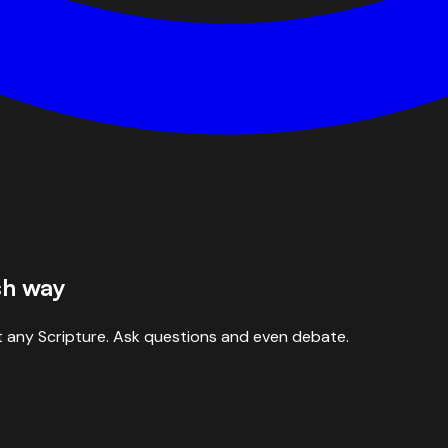
sh way
 any Scripture. Ask questions and even debate.