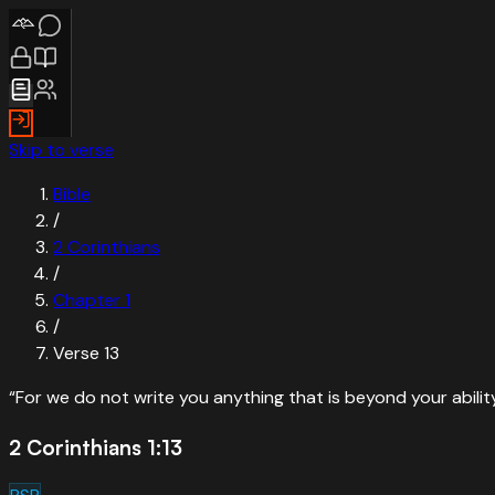
Skip to verse
Bible
/
2 Corinthians
/
Chapter
1
/
Verse
13
“
For we do not write you anything that is beyond your abili
2 Corinthians 1:13