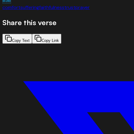
BSB
comfort
suffering
faithfulness
trust
prayer
Share this verse
Copy Text
Copy Link