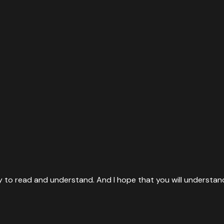
ty to read and understand. And I hope that you will understan