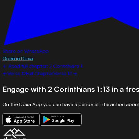
Share on WhatsApp
Open in Doxa
← Read full chapter:
2 Corinthians
1
←
Verse
12
Full Chapter
Verse
14
→
Engage with
2 Corinthians 1:13
in a fre
On the Doxa App you can have a personal interaction about
GET IT ON
Download on the
Google Play
App Store