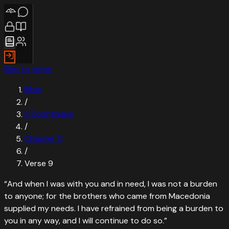
Skip to verse
Bible
/
2 Corinthians
/
Chapter
11
/
Verse
9
“
And when I was with you and in need, I was not a burden
to anyone; for the brothers who came from Macedonia
supplied my needs. I have refrained from being a burden to
you in any way, and I will continue to do so.
”