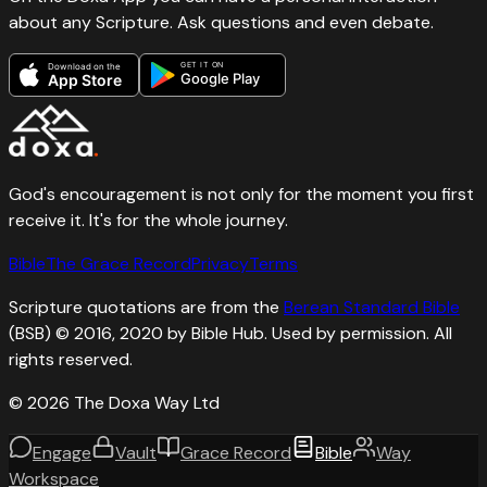
about any Scripture. Ask questions and even debate.
GET IT ON
Download on the
Google Play
App Store
God's encouragement is not only for the moment you first
receive it. It's for the whole journey.
Bible
The Grace Record
Privacy
Terms
Scripture quotations are from the
Berean Standard Bible
(BSB) © 2016, 2020 by Bible Hub. Used by permission. All
rights reserved.
©
2026
The Doxa Way Ltd
Engage
Vault
Grace Record
Bible
Way
Workspace