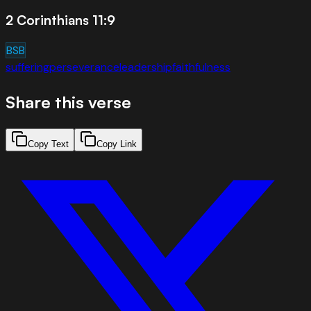
2 Corinthians 11:9
BSB
suffering
perseverance
leadership
faithfulness
Share this verse
Copy Text
Copy Link