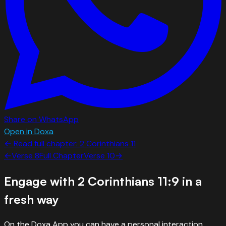
Share on WhatsApp
Open in Doxa
← Read full chapter:
2 Corinthians
11
←
Verse
8
Full Chapter
Verse
10
→
Engage with
2 Corinthians 11:9
in a
fresh way
On the Doxa App you can have a personal interaction