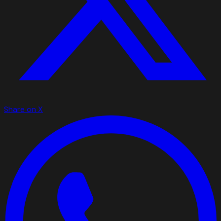
Share on X