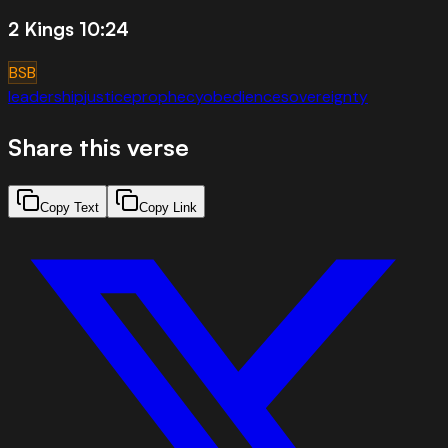
2 Kings 10:24
BSB
leadership
justice
prophecy
obedience
sovereignty
Share this verse
Copy Text
Copy Link