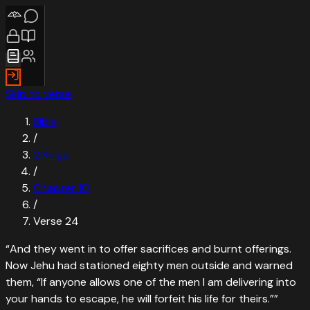
Skip to verse
Bible
/
2 Kings
/
Chapter
10
/
Verse
24
“
And they went in to offer sacrifices and burnt offerings.
Now Jehu had stationed eighty men outside and warned
them, “If anyone allows one of the men I am delivering into
your hands to escape, he will forfeit his life for theirs.”
”