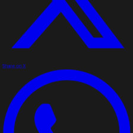
Share on X