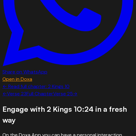
Share on WhatsApp
Open in Doxa
← Read full chapter:
2 Kings
10
←
Verse
23
Full Chapter
Verse
25
→
Engage with
2 Kings 10:24
in a fresh
way
On the Doxa App you can have a personal interaction