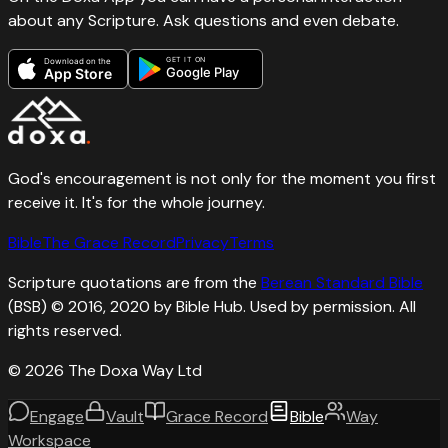
about any Scripture. Ask questions and even debate.
GET IT ON
Download on the
Google Play
App Store
God's encouragement is not only for the moment you first
receive it. It's for the whole journey.
Bible
The Grace Record
Privacy
Terms
Scripture quotations are from the
Berean Standard Bible
(BSB) © 2016, 2020 by Bible Hub. Used by permission. All
rights reserved.
©
2026
The Doxa Way Ltd
Engage
Vault
Grace Record
Bible
Way
Workspace