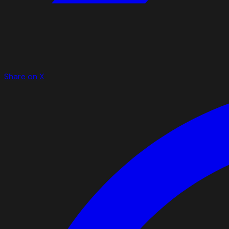
Share on X