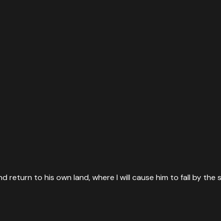
and return to his own land, where I will cause him to fall by the 