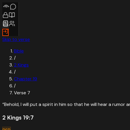
Skip to verse
Bible
/
2 Kings
/
Chapter
19
/
Verse
7
“
Behold, I will put a spirit in him so that he will hear a rumor 
2 Kings 19:7