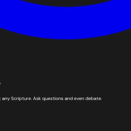
y
 any Scripture. Ask questions and even debate.