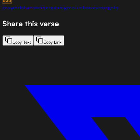
BSB
prayer
deliverance
prophecy
protection
sovereignty
Share this verse
Copy Text
Copy Link