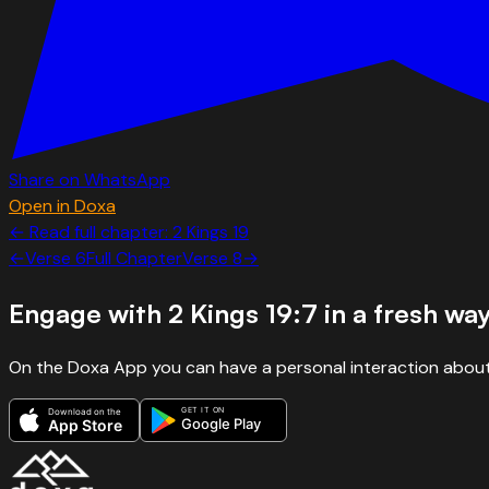
Share on WhatsApp
Open in Doxa
← Read full chapter:
2 Kings
19
←
Verse
6
Full Chapter
Verse
8
→
Engage with
2 Kings 19:7
in a fresh wa
On the Doxa App you can have a personal interaction about
GET IT ON
Download on the
Google Play
App Store