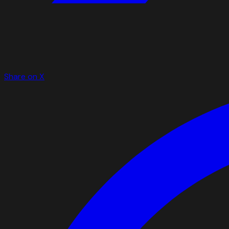
Share on X