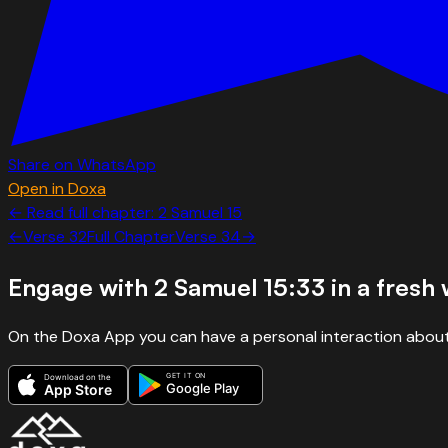
Share on WhatsApp
Open in Doxa
← Read full chapter:
2 Samuel
15
←
Verse
32
Full Chapter
Verse
34
→
Engage with
2 Samuel 15:33
in a fresh
On the Doxa App you can have a personal interaction about
GET IT ON
Download on the
Google Play
App Store