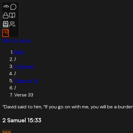
Skip to verse
Bible
/
2 Samuel
/
Chapter
15
/
Verse
33
“
David said to him, “If you go on with me, you will be a burde
2 Samuel 15:33