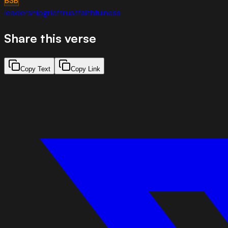
BSB
leadership
grief
trust
faithfulness
Share this verse
Copy Text
Copy Link