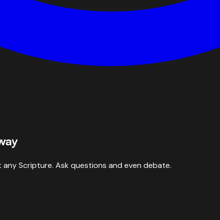
 way
 any Scripture. Ask questions and even debate.