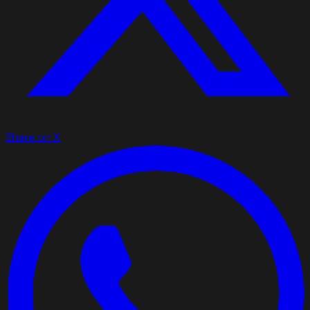
Share on X