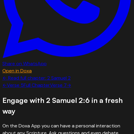
Share on WhatsApp
Open in Doxa
← Read full chapter:
2 Samuel
2
←
Verse
5
Full Chapter
Verse
7
→
Engage with
2 Samuel 2:6
in a fresh
way
On the Doxa App you can have a personal interaction
about any Scripture. Ask questions and even debate.