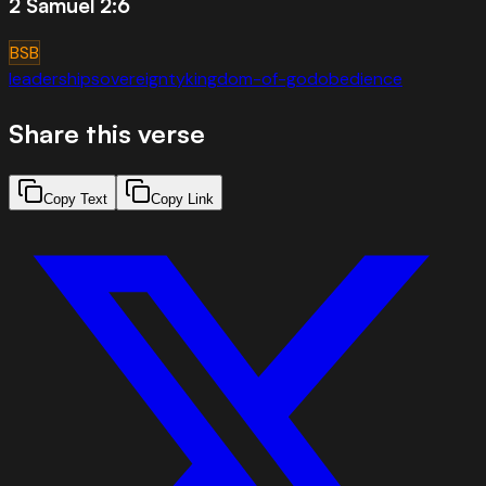
2 Samuel 2:6
BSB
leadership
sovereignty
kingdom-of-god
obedience
Share this verse
Copy Text
Copy Link