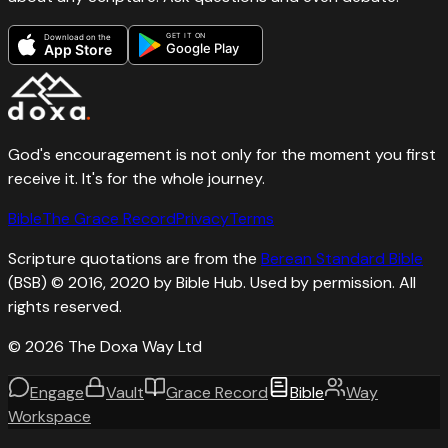
GET IT ON
Download on the
Google Play
App Store
God's encouragement is not only for the moment you first
receive it. It's for the whole journey.
Bible
The Grace Record
Privacy
Terms
Scripture quotations are from the
Berean Standard Bible
(BSB) © 2016, 2020 by Bible Hub. Used by permission. All
rights reserved.
©
2026
The Doxa Way Ltd
Engage
Vault
Grace Record
Bible
Way
Workspace