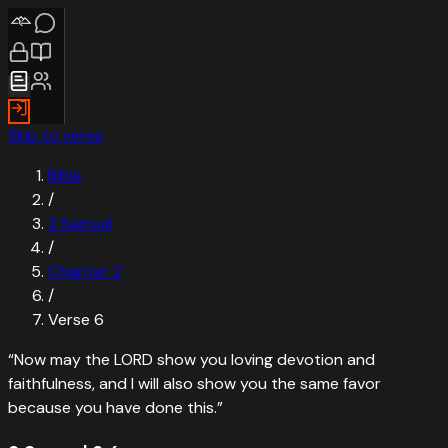
Skip to verse
Bible
/
2 Samuel
/
Chapter
2
/
Verse
6
“
Now may the LORD show you loving devotion and
faithfulness, and I will also show you the same favor
because you have done this.
”