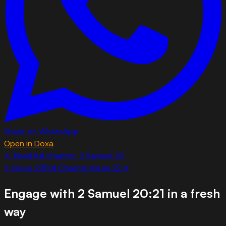
Share on WhatsApp
Open in Doxa
← Read full chapter:
2 Samuel
20
←
Verse
20
Full Chapter
Verse
22
→
Engage with
2 Samuel 20:21
in a fresh
way