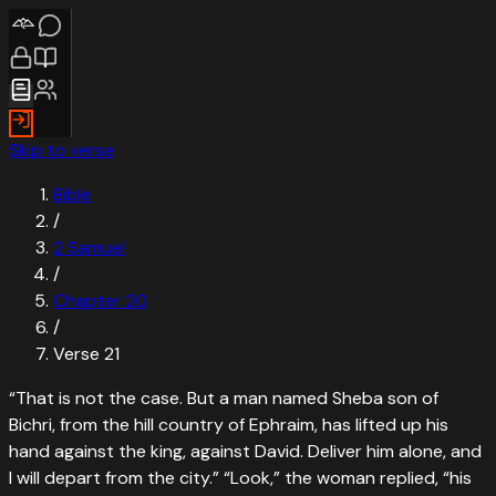
Skip to verse
Bible
/
2 Samuel
/
Chapter
20
/
Verse
21
“
That is not the case. But a man named Sheba son of
Bichri, from the hill country of Ephraim, has lifted up his
hand against the king, against David. Deliver him alone, and
I will depart from the city.” “Look,” the woman replied, “his