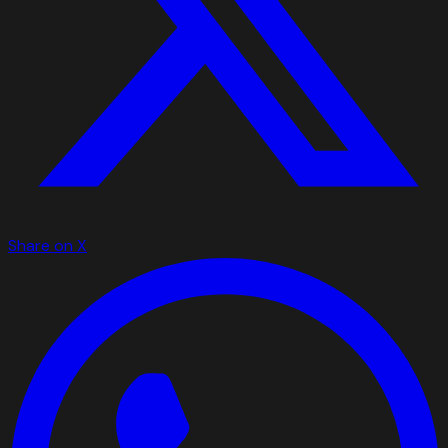
Share on X