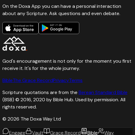
On the Doxa App you can have a personal interaction
about any Scripture. Ask questions and even debate.
GET IT ON
Download on the
Google Play
App Store
God's encouragement is not only for the moment you first
receive it. It's for the whole journey.
Bible
The Grace Record
Privacy
Terms
Scripture quotations are from the
Berean Standard Bible
(BSB) © 2016, 2020 by Bible Hub. Used by permission. All
rights reserved.
©
2026
The Doxa Way Ltd
Engage
Vault
Grace Record
Bible
Way