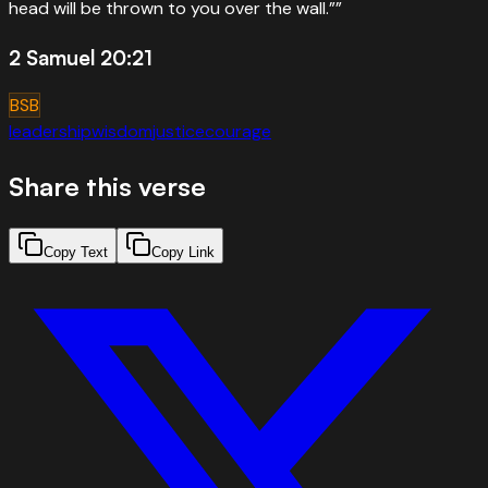
head will be thrown to you over the wall.”
”
2 Samuel 20:21
BSB
leadership
wisdom
justice
courage
Share this verse
Copy Text
Copy Link