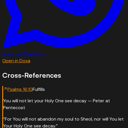
Share on WhatsApp
Open in Doxa
Cross-References
↗
Psalms
16
:
10
Fulfills
You will not let your Holy One see decay — Peter at
Pentecost
“
For You will not abandon my soul to Sheol, nor will You let
Your Holy One see decay.
”