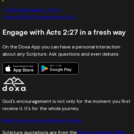
← Read full chapter:
Acts
2
←
Verse
26
Full Chapter
Verse
28
→
Engage with
Acts 2:27
in a fresh way
On the Doxa App you can have a personal interaction
about any Scripture. Ask questions and even debate.
GET IT ON
Download on the
Google Play
App Store
God's encouragement is not only for the moment you first
receive it. It's for the whole journey.
Bible
The Grace Record
Privacy
Terms
Scripture quotations are from the
Berean Standard Bible