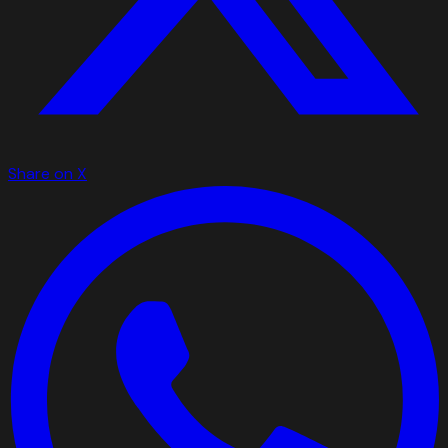
Share on X