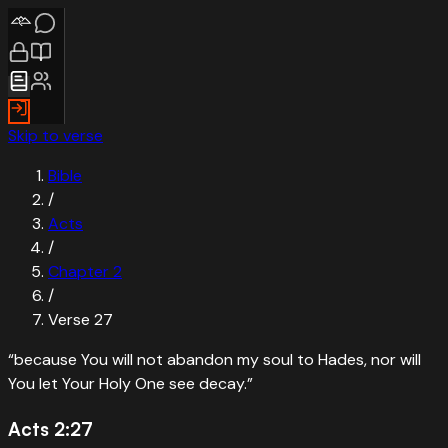
Skip to verse
Bible
/
Acts
/
Chapter
2
/
Verse
27
“
because You will not abandon my soul to Hades, nor will
You let Your Holy One see decay.
”
Acts 2:27