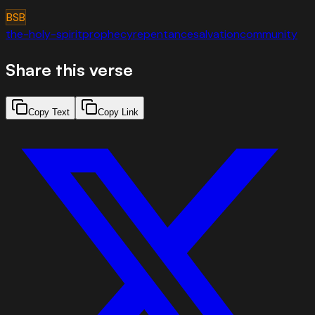
BSB
the-holy-spirit
prophecy
repentance
salvation
community
Share this verse
Copy Text
Copy Link