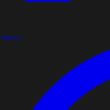
Share on X