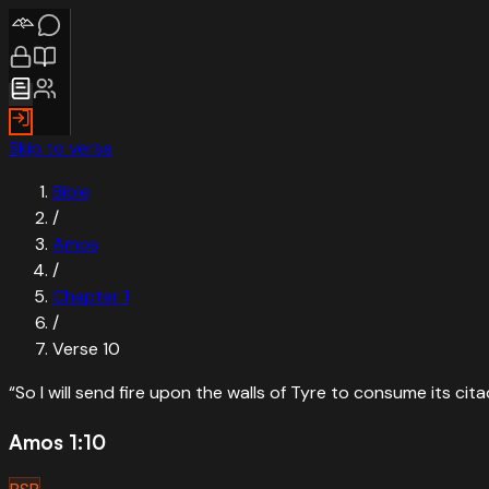
Skip to verse
Bible
/
Amos
/
Chapter
1
/
Verse
10
“
So I will send fire upon the walls of Tyre to consume its cita
Amos 1:10