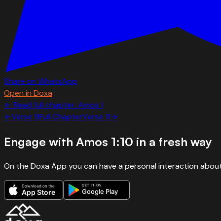
Share on WhatsApp
Open in Doxa
← Read full chapter:
Amos
1
←
Verse
9
Full Chapter
Verse
11
→
Engage with
Amos 1:10
in a fresh way
On the Doxa App you can have a personal interaction about
GET IT ON
Download on the
Google Play
App Store