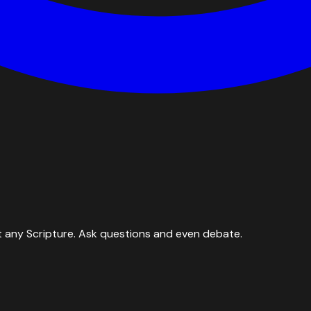
 any Scripture. Ask questions and even debate.