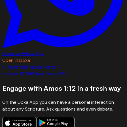
Share on WhatsApp
Open in Doxa
← Read full chapter:
Amos
1
←
Verse
11
Full Chapter
Verse
13
→
Engage with
Amos 1:12
in a fresh way
On the Doxa App you can have a personal interaction
about any Scripture. Ask questions and even debate.
GET IT ON
Download on the
Google Play
App Store