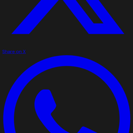
Share on X