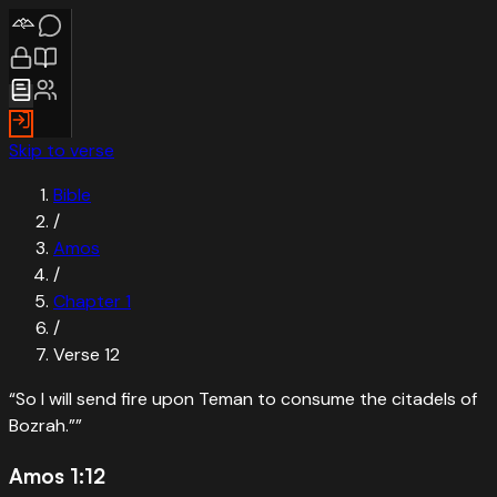
Skip to verse
Bible
/
Amos
/
Chapter
1
/
Verse
12
“
So I will send fire upon Teman to consume the citadels of
Bozrah.”
”
Amos 1:12