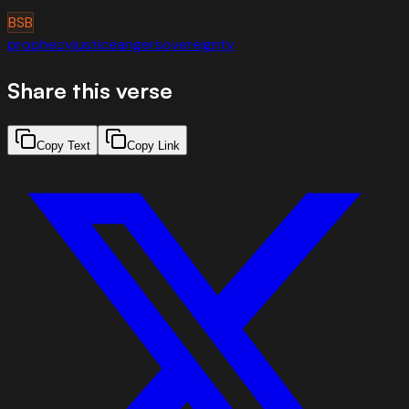
BSB
prophecy
justice
anger
sovereignty
Share this verse
Copy Text
Copy Link