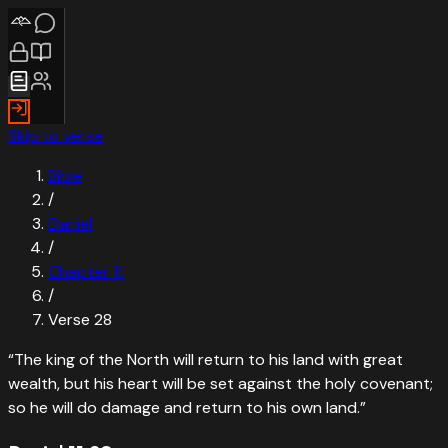
Skip to verse
Bible
/
Daniel
/
Chapter
11
/
Verse
28
“
The king of the North will return to his land with great
wealth, but his heart will be set against the holy covenant;
so he will do damage and return to his own land.
”