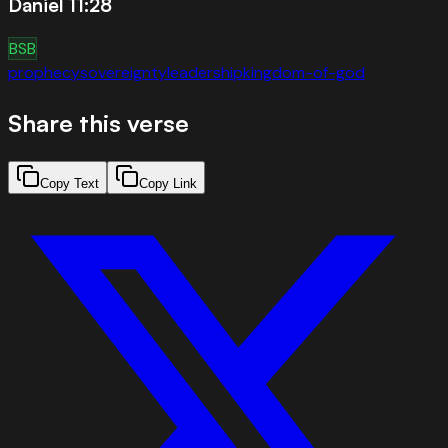
Daniel 11:28
BSB
prophecy
sovereignty
leadership
kingdom-of-god
Share this verse
Copy Text
Copy Link