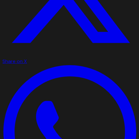
Share on X