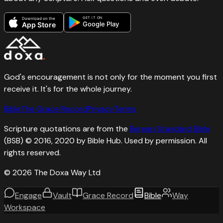
GET IT ON
Download on the
Google Play
App Store
God's encouragement is not only for the moment you first
receive it. It's for the whole journey.
Bible
The Grace Record
Privacy
Terms
Scripture quotations are from the
Berean Standard Bible
(BSB) © 2016, 2020 by Bible Hub. Used by permission. All
rights reserved.
©
2026
The Doxa Way Ltd
Engage
Vault
Grace Record
Bible
Way
Workspace