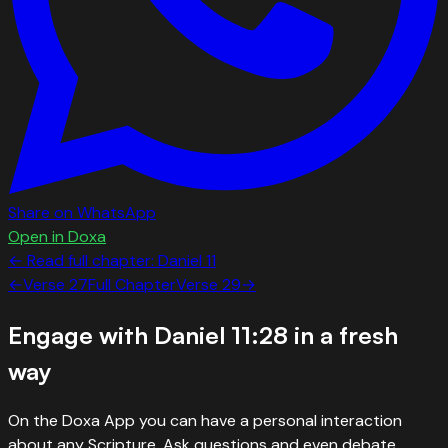
Share on WhatsApp
Open in Doxa
← Read full chapter:
Daniel
11
←
Verse
27
Full Chapter
Verse
29
→
Engage with
Daniel 11:28
in a fresh
way
On the Doxa App you can have a personal interaction
about any Scripture. Ask questions and even debate.