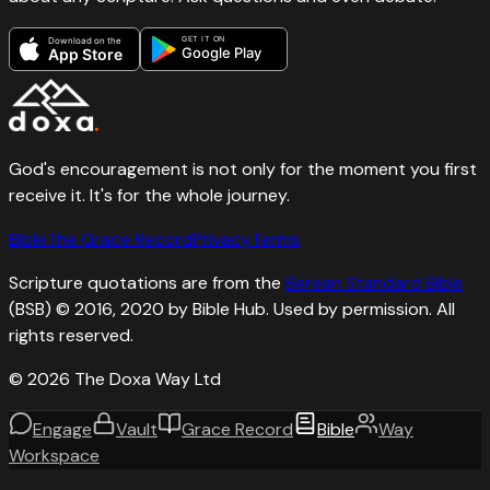
GET IT ON
Download on the
Google Play
App Store
God's encouragement is not only for the moment you first
receive it. It's for the whole journey.
Bible
The Grace Record
Privacy
Terms
Scripture quotations are from the
Berean Standard Bible
(BSB) © 2016, 2020 by Bible Hub. Used by permission. All
rights reserved.
©
2026
The Doxa Way Ltd
Engage
Vault
Grace Record
Bible
Way
Workspace