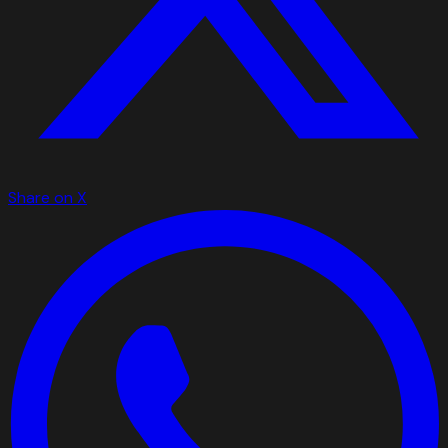
Share on X