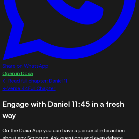
Share on WhatsApp
Open in Doxa
← Read full chapter:
Daniel
11
←
Verse
44
Full Chapter
Engage with
Daniel 11:45
in a fresh
way
On the Doxa App you can have a personal interaction
about any Scripture. Ask questions and even debate.