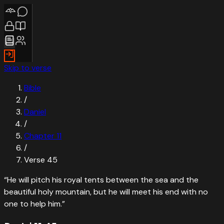
Skip to verse
Bible
/
Daniel
/
Chapter
11
/
Verse
45
“
He will pitch his royal tents between the sea and the
beautiful holy mountain, but he will meet his end with no
one to help him.
”