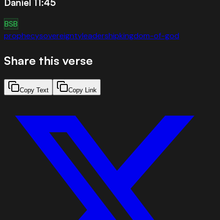
Daniel 11:45
BSB
prophecy
sovereignty
leadership
kingdom-of-god
Share this verse
Copy Text
Copy Link