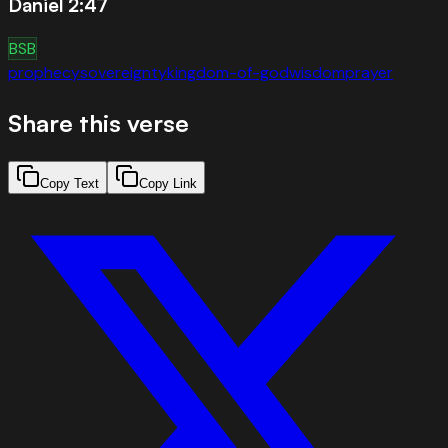
Daniel 2:47
BSB
prophecy
sovereignty
kingdom-of-god
wisdom
prayer
Share this verse
Copy Text
Copy Link