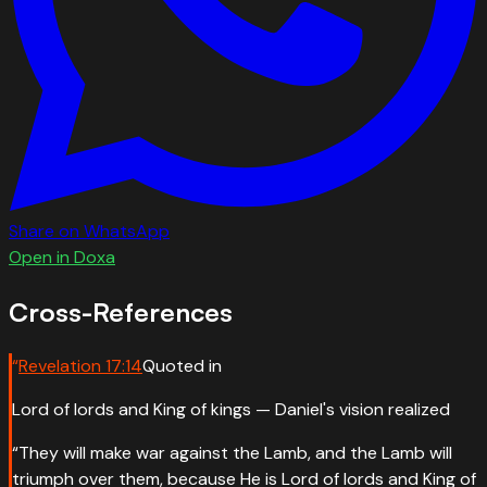
Share on WhatsApp
Open in Doxa
Cross-References
“
Revelation
17
:
14
Quoted in
Lord of lords and King of kings — Daniel's vision realized
“
They will make war against the Lamb, and the Lamb will
triumph over them, because He is Lord of lords and King of