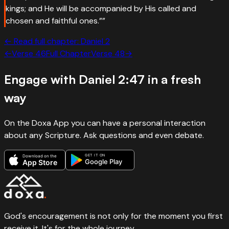
kings; and He will be accompanied by His called and
chosen and faithful ones.”
”
← Read full chapter:
Daniel
2
←
Verse
46
Full Chapter
Verse
48
→
Engage with
Daniel 2:47
in a fresh
way
On the Doxa App you can have a personal interaction
about any Scripture. Ask questions and even debate.
GET IT ON
Download on the
Google Play
App Store
God's encouragement is not only for the moment you first
receive it. It's for the whole journey.