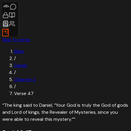
Skip to verse
Bible
/
Daniel
/
Chapter
2
/
Verse
47
“
The king said to Daniel, “Your God is truly the God of gods
and Lord of kings, the Revealer of Mysteries, since you
were able to reveal this mystery.”
”