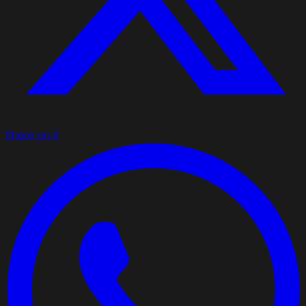
Share on X