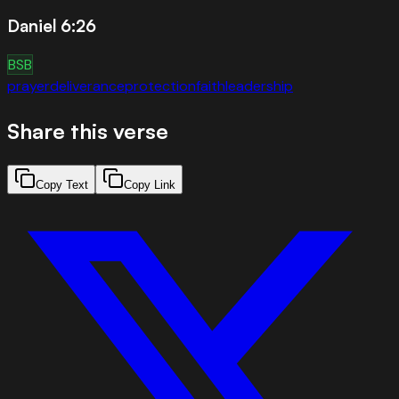
Daniel 6:26
BSB
prayer
deliverance
protection
faith
leadership
Share this verse
Copy Text
Copy Link