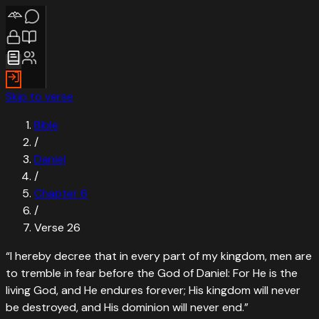
Skip to verse
Bible
/
Daniel
/
Chapter
6
/
Verse
26
“
I hereby decree that in every part of my kingdom, men are
to tremble in fear before the God of Daniel: For He is the
living God, and He endures forever; His kingdom will never
be destroyed, and His dominion will never end.
”