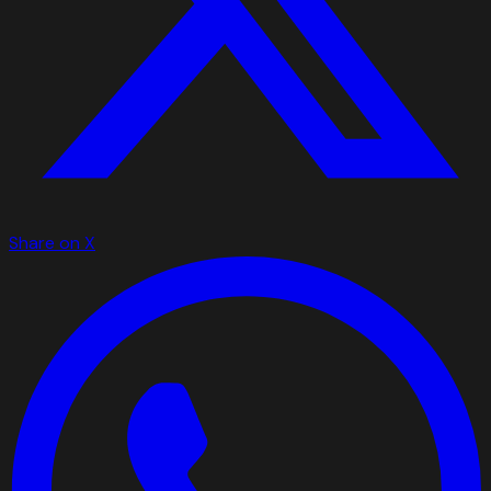
Share on X