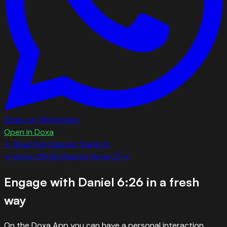
Share on WhatsApp
Open in Doxa
← Read full chapter:
Daniel
6
←
Verse
25
Full Chapter
Verse
27
→
Engage with
Daniel 6:26
in a fresh
way
On the Doxa App you can have a personal interaction