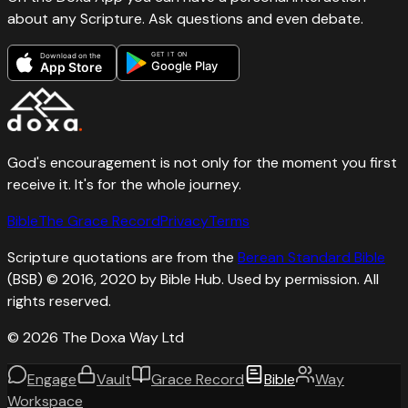
about any Scripture. Ask questions and even debate.
GET IT ON
Download on the
Google Play
App Store
God's encouragement is not only for the moment you first
receive it. It's for the whole journey.
Bible
The Grace Record
Privacy
Terms
Scripture quotations are from the
Berean Standard Bible
(BSB) © 2016, 2020 by Bible Hub. Used by permission. All
rights reserved.
©
2026
The Doxa Way Ltd
Engage
Vault
Grace Record
Bible
Way
Workspace