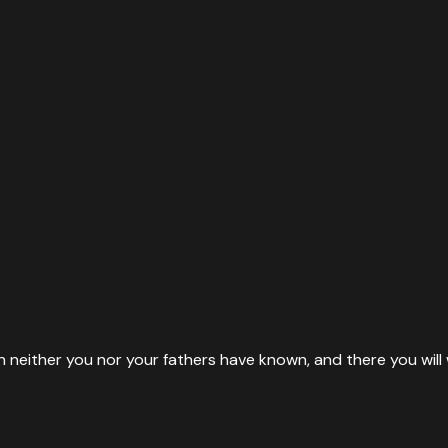
ion neither you nor your fathers have known, and there you w