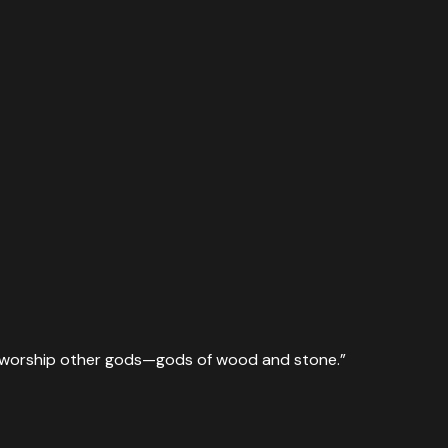
ill worship other gods—gods of wood and stone.
”