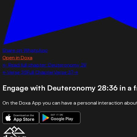
Share on WhatsApp
Open in Doxa
← Read full chapter:
Deuteronomy
28
←
Verse
35
Full Chapter
Verse
37
→
Engage with
Deuteronomy 28:36
in a 
On the Doxa App you can have a personal interaction about
GET IT ON
Download on the
Google Play
App Store