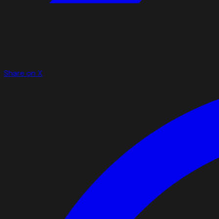
Share on X