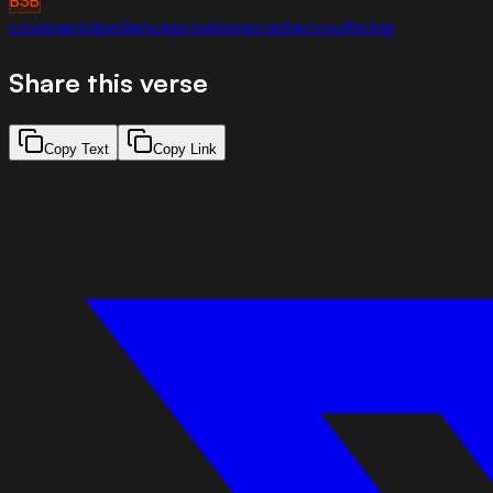
BSB
covenant
obedience
provision
prophecy
suffering
Share this verse
Copy Text
Copy Link