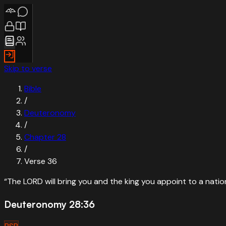
Skip to verse
Bible
/
Deuteronomy
/
Chapter
28
/
Verse
36
“
The LORD will bring you and the king you appoint to a nat
Deuteronomy 28:36