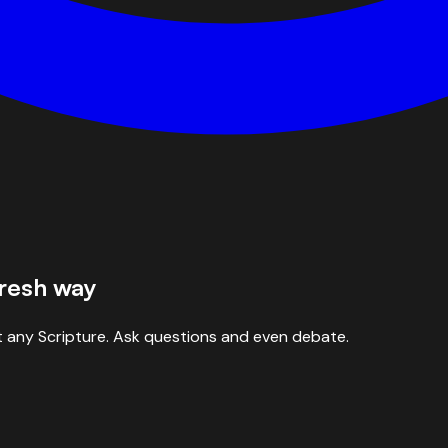
fresh way
 any Scripture. Ask questions and even debate.