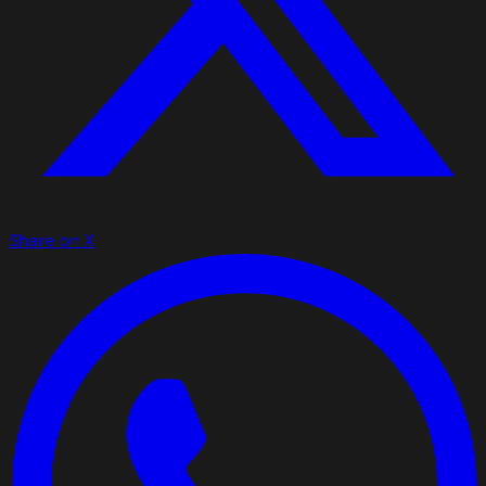
Share on X