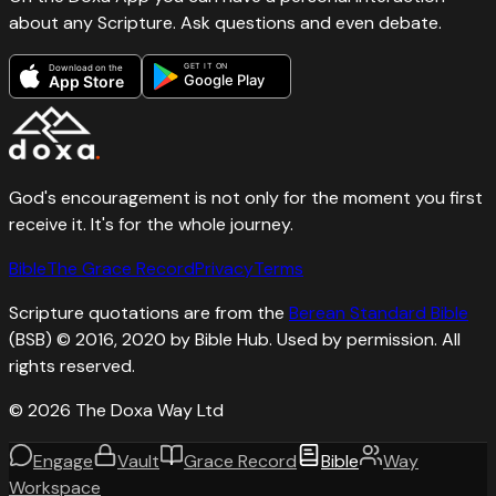
about any Scripture. Ask questions and even debate.
GET IT ON
Download on the
Google Play
App Store
God's encouragement is not only for the moment you first
receive it. It's for the whole journey.
Bible
The Grace Record
Privacy
Terms
Scripture quotations are from the
Berean Standard Bible
(BSB) © 2016, 2020 by Bible Hub. Used by permission. All
rights reserved.
©
2026
The Doxa Way Ltd
Engage
Vault
Grace Record
Bible
Way
Workspace