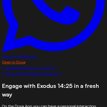
Share on WhatsApp
Open in Doxa
← Read full chapter:
Exodus
14
←
Verse
24
Full Chapter
Verse
26
→
Engage with
Exodus 14:25
in a fresh
way
On the Doxa App you can have a personal interaction