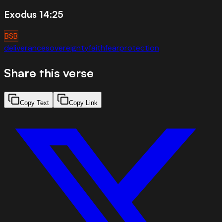
Exodus 14:25
BSB
deliverance
sovereignty
faith
fear
protection
Share this verse
Copy Text
Copy Link