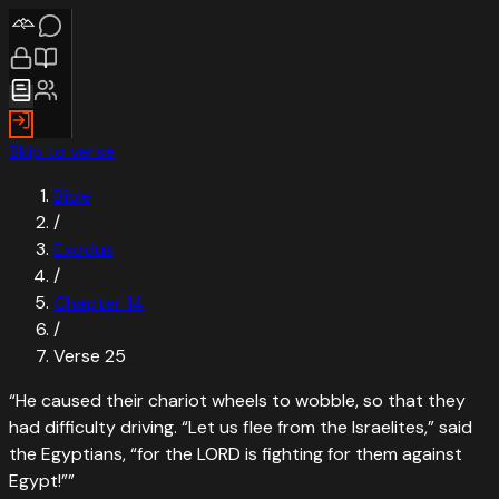
Skip to verse
Bible
/
Exodus
/
Chapter
14
/
Verse
25
“
He caused their chariot wheels to wobble, so that they
had difficulty driving. “Let us flee from the Israelites,” said
the Egyptians, “for the LORD is fighting for them against
Egypt!”
”