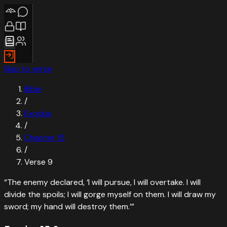
Skip to verse
Bible
/
Exodus
/
Chapter
15
/
Verse
9
“
The enemy declared, ‘I will pursue, I will overtake. I will
divide the spoils; I will gorge myself on them. I will draw my
sword; my hand will destroy them.’
”