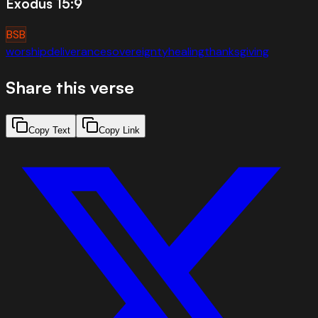
Exodus 15:9
BSB
worship
deliverance
sovereignty
healing
thanksgiving
Share this verse
Copy Text
Copy Link