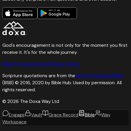
GET IT ON
Download on the
Google Play
App Store
God's encouragement is not only for the moment you first
receive it. It's for the whole journey.
Bible
The Grace Record
Privacy
Terms
Scripture quotations are from the
Berean Standard Bible
(BSB) © 2016, 2020 by Bible Hub. Used by permission. All
rights reserved.
©
2026
The Doxa Way Ltd
Engage
Vault
Grace Record
Bible
Way
Workspace