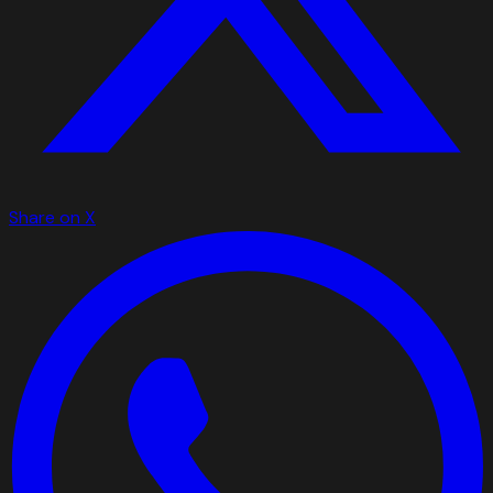
Share on X