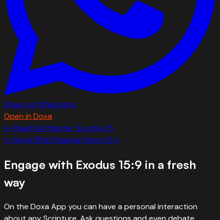
Share on WhatsApp
Open in Doxa
← Read full chapter:
Exodus
15
←
Verse
8
Full Chapter
Verse
10
→
Engage with
Exodus 15:9
in a fresh
way
On the Doxa App you can have a personal interaction
about any Scripture. Ask questions and even debate.