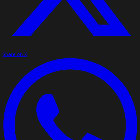
Share on X