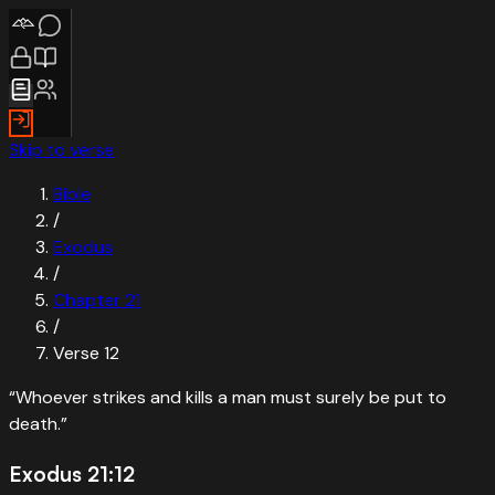
Skip to verse
Bible
/
Exodus
/
Chapter
21
/
Verse
12
“
Whoever strikes and kills a man must surely be put to
death.
”
Exodus 21:12