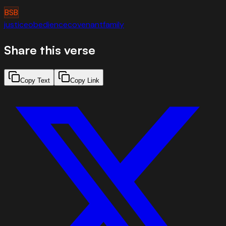
BSB
justice
obedience
covenant
family
Share this verse
Copy Text
Copy Link