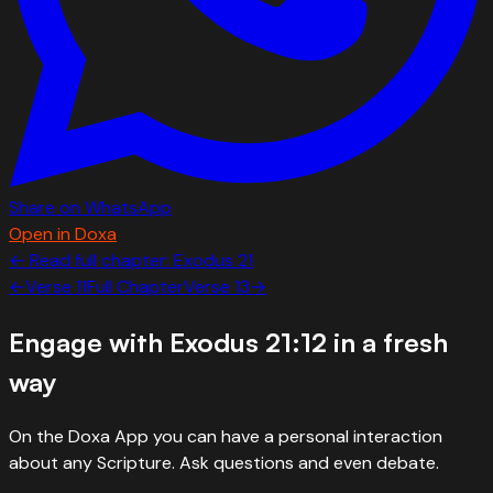
Share on WhatsApp
Open in Doxa
← Read full chapter:
Exodus
21
←
Verse
11
Full Chapter
Verse
13
→
Engage with
Exodus 21:12
in a fresh
way
On the Doxa App you can have a personal interaction
about any Scripture. Ask questions and even debate.