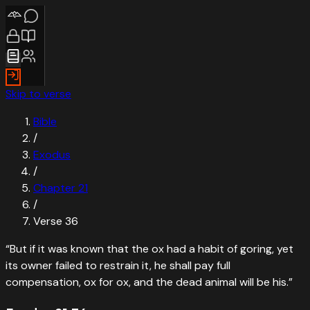
Skip to verse
Bible
/
Exodus
/
Chapter
21
/
Verse
36
“
But if it was known that the ox had a habit of goring, yet
its owner failed to restrain it, he shall pay full
compensation, ox for ox, and the dead animal will be his.
”