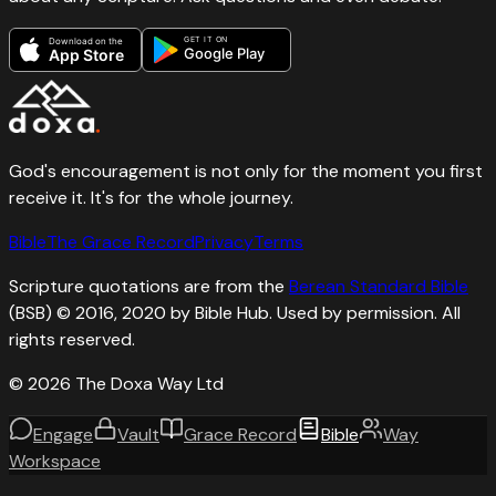
GET IT ON
Download on the
Google Play
App Store
God's encouragement is not only for the moment you first
receive it. It's for the whole journey.
Bible
The Grace Record
Privacy
Terms
Scripture quotations are from the
Berean Standard Bible
(BSB) © 2016, 2020 by Bible Hub. Used by permission. All
rights reserved.
©
2026
The Doxa Way Ltd
Engage
Vault
Grace Record
Bible
Way
Workspace