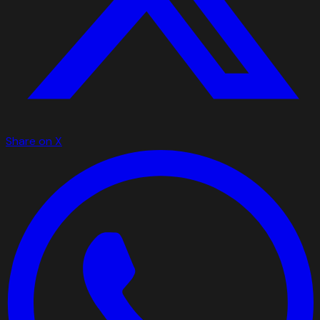
Share on X