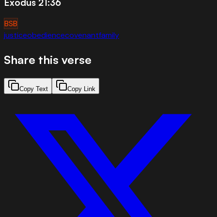
Exodus 21:36
BSB
justice
obedience
covenant
family
Share this verse
Copy Text
Copy Link