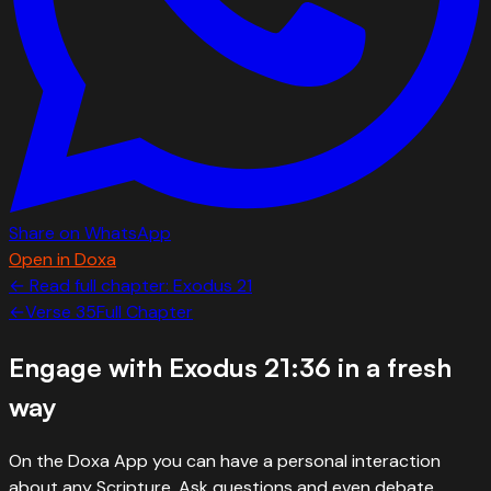
Share on WhatsApp
Open in Doxa
← Read full chapter:
Exodus
21
←
Verse
35
Full Chapter
Engage with
Exodus 21:36
in a fresh
way
On the Doxa App you can have a personal interaction
about any Scripture. Ask questions and even debate.