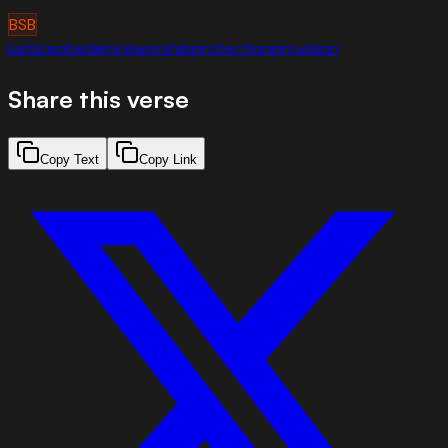
BSB
justice
obedience
worship
protection
provision
Share this verse
Copy Text
Copy Link