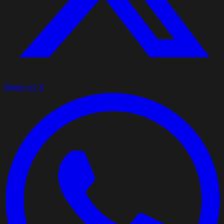
Share on X