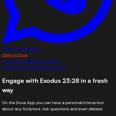
Share on WhatsApp
Open in Doxa
← Read full chapter:
Exodus
23
←
Verse
27
Full Chapter
Verse
29
→
Engage with
Exodus 23:28
in a fresh
way
On the Doxa App you can have a personal interaction
about any Scripture. Ask questions and even debate.