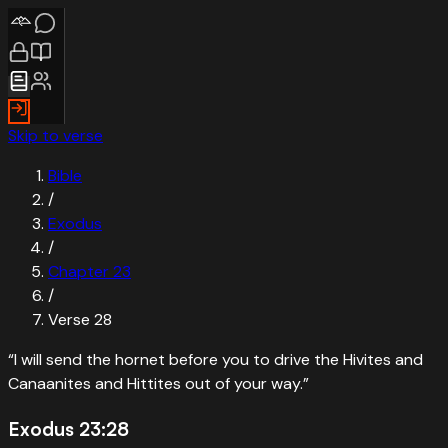
Skip to verse
Bible
/
Exodus
/
Chapter
23
/
Verse
28
“
I will send the hornet before you to drive the Hivites and
Canaanites and Hittites out of your way.
”
Exodus 23:28