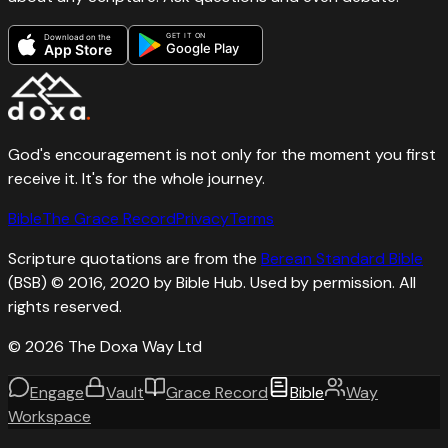
GET IT ON
Download on the
Google Play
App Store
God's encouragement is not only for the moment you first
receive it. It's for the whole journey.
Bible
The Grace Record
Privacy
Terms
Scripture quotations are from the
Berean Standard Bible
(BSB) © 2016, 2020 by Bible Hub. Used by permission. All
rights reserved.
©
2026
The Doxa Way Ltd
Engage
Vault
Grace Record
Bible
Way
Workspace