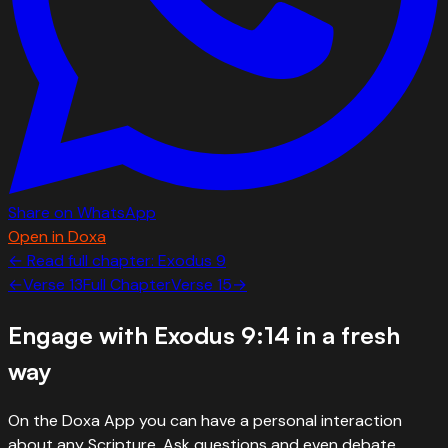
Share on WhatsApp
Open in Doxa
← Read full chapter:
Exodus
9
←
Verse
13
Full Chapter
Verse
15
→
Engage with
Exodus 9:14
in a fresh
way
On the Doxa App you can have a personal interaction
about any Scripture. Ask questions and even debate.