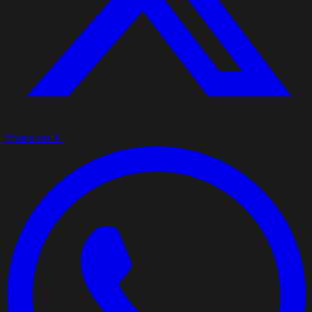
Share on X