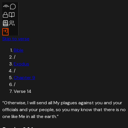
Skip to verse
Bible
/
Exodus
/
Chapter
9
/
Verse
14
“
Otherwise, I will send all My plagues against you and your
officials and your people, so you may know that there is no
one like Me in all the earth.
”