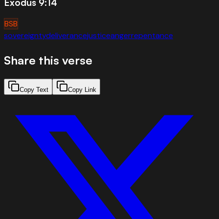
Exodus 9:14
BSB
sovereignty
deliverance
justice
anger
repentance
Share this verse
Copy Text
Copy Link