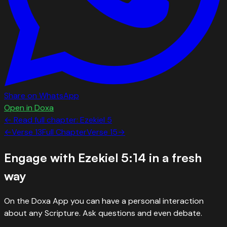
Share on WhatsApp
Open in Doxa
← Read full chapter:
Ezekiel
5
←
Verse
13
Full Chapter
Verse
15
→
Engage with
Ezekiel 5:14
in a fresh
way
On the Doxa App you can have a personal interaction
about any Scripture. Ask questions and even debate.