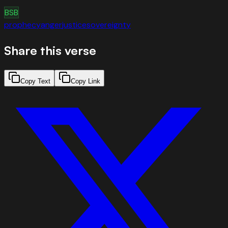
BSB
prophecy
anger
justice
sovereignty
Share this verse
Copy Text
Copy Link