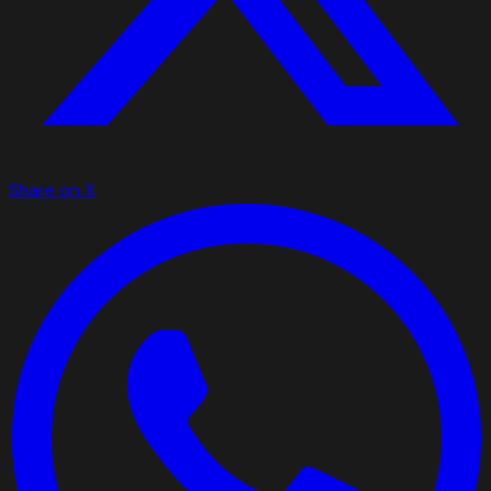
Share on X