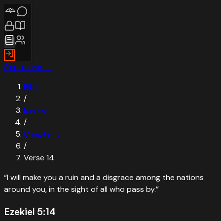
Skip to verse
Bible
/
Ezekiel
/
Chapter
5
/
Verse
14
“
I will make you a ruin and a disgrace among the nations
around you, in the sight of all who pass by.
”
Ezekiel 5:14