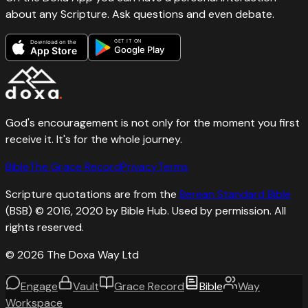
about any Scripture. Ask questions and even debate.
GET IT ON
Download on the
Google Play
App Store
God's encouragement is not only for the moment you first
receive it. It's for the whole journey.
Bible
The Grace Record
Privacy
Terms
Scripture quotations are from the
Berean Standard Bible
(BSB) © 2016, 2020 by Bible Hub. Used by permission. All
rights reserved.
©
2026
The Doxa Way Ltd
Engage
Vault
Grace Record
Bible
Way
Workspace