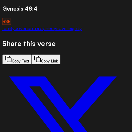
Genesis 48:4
BSB
family
covenant
prophecy
sovereignty
Share this verse
Copy Text
Copy Link