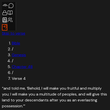
Skip to verse
Bible
/
Genesis
/
Chapter
48
/
Verse
4
“
and told me, ‘Behold, I will make you fruitful and multiply
you; I will make you a multitude of peoples, and will give this
land to your descendants after you as an everlasting
possession.’
”