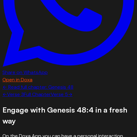
Share on WhatsApp
Open in Doxa
← Read full chapter:
Genesis
48
←
Verse
3
Full Chapter
Verse
5
→
Engage with
Genesis 48:4
in a fresh
way
On the Doxa App you can have a personal interaction