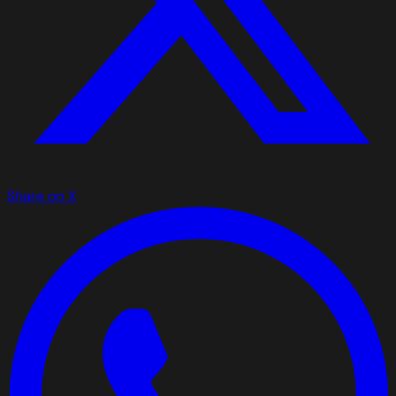
Share on X