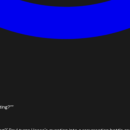
ting?”
”