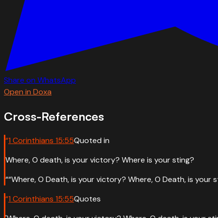
Share on WhatsApp
Open in Doxa
Cross-References
“
1 Corinthians
15
:
55
Quoted in
Where, O death, is your victory? Where is your sting?
“
“Where, O Death, is your victory? Where, O Death, is your s
“
1 Corinthians
15
:
55
Quotes