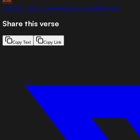
BSB
prophecy
resurrection
sovereignty
anger
deliverance
Share this verse
Copy Text
Copy Link