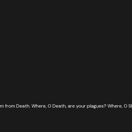
them from Death. Where, O Death, are your plagues? Where, O S