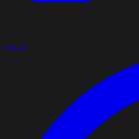
Share on X