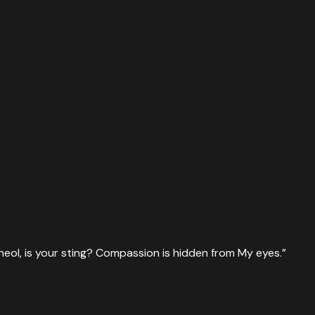
heol, is your sting? Compassion is hidden from My eyes.
”