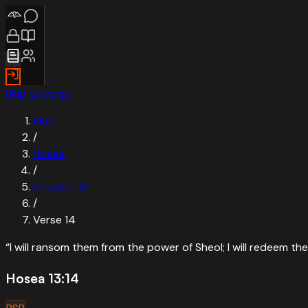
Skip to verse
Bible
/
Hosea
/
Chapter
13
/
Verse
14
“
I will ransom them from the power of Sheol; I will redeem 
Hosea 13:14