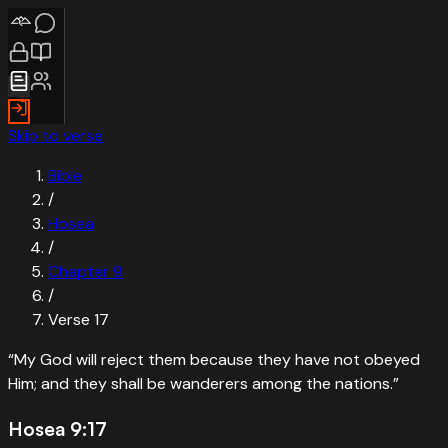
Skip to verse
Bible
/
Hosea
/
Chapter
9
/
Verse
17
“
My God will reject them because they have not obeyed
Him; and they shall be wanderers among the nations.
”
Hosea 9:17