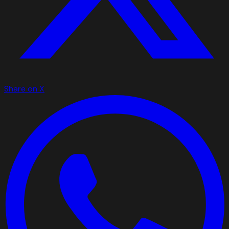
Share on X