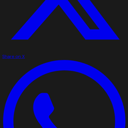
Share on X