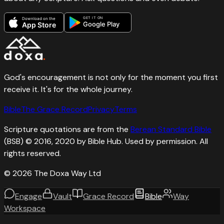
GET IT ON
Download on the
Google Play
App Store
God's encouragement is not only for the moment you first
receive it. It's for the whole journey.
Bible
The Grace Record
Privacy
Terms
Scripture quotations are from the
Berean Standard Bible
(BSB) © 2016, 2020 by Bible Hub. Used by permission. All
rights reserved.
©
2026
The Doxa Way Ltd
Engage
Vault
Grace Record
Bible
Way
Workspace