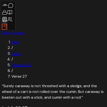
Skip to verse
Bible
/
Isaiah
/
Chapter
28
/
Verse
27
“
Surely caraway is not threshed with a sledge, and the
wheel of a cart is not rolled over the cumin. But caraway is
beaten out with a stick, and cumin with a rod.
”