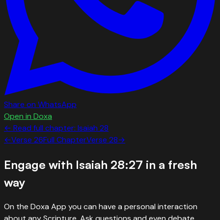
Share on WhatsApp
Open in Doxa
← Read full chapter:
Isaiah
28
←
Verse
26
Full Chapter
Verse
28
→
Engage with
Isaiah 28:27
in a fresh
way
On the Doxa App you can have a personal interaction
about any Scripture. Ask questions and even debate.