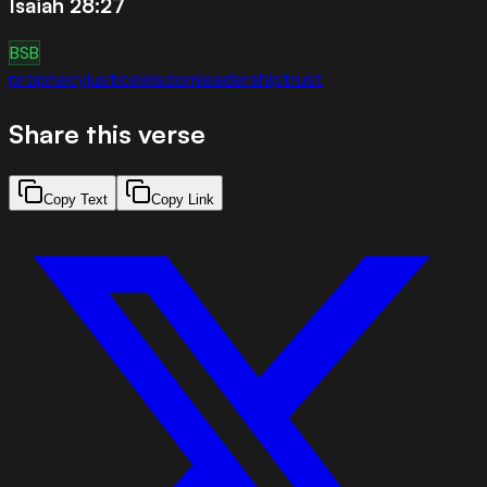
Isaiah 28:27
BSB
prophecy
justice
wisdom
leadership
trust
Share this verse
Copy Text
Copy Link