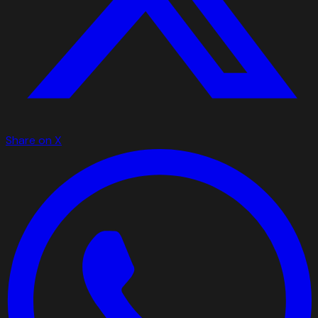
Share on X