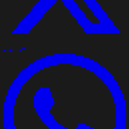
Share on X