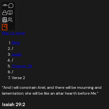
Skip to verse
Bible
/
Isaiah
/
Chapter
29
/
Verse
2
“
And I will constrain Ariel, and there will be mourning and
lamentation; she will be like an altar hearth before Me.
”
Isaiah 29:2