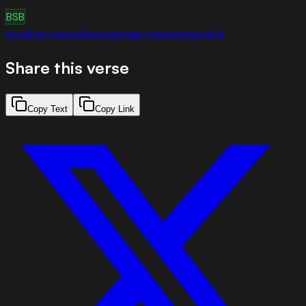
BSB
prophecy
worship
sovereignty
wisdom
justice
Share this verse
Copy Text
Copy Link