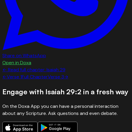
Share on WhatsApp
Open in Doxa
← Read full chapter:
Isaiah
29
←
Verse
1
Full Chapter
Verse
3
→
Engage with
Isaiah 29:2
in a fresh way
On the Doxa App you can have a personal interaction
about any Scripture. Ask questions and even debate.
GET IT ON
Download on the
Google Play
App Store