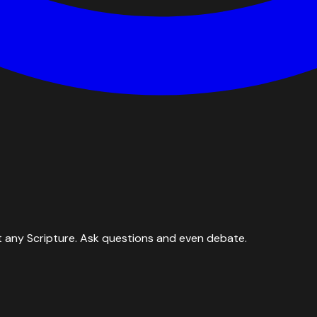
 any Scripture. Ask questions and even debate.