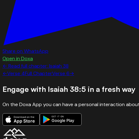
Share on WhatsApp
Open in Doxa
← Read full chapter:
Isaiah
38
←
Verse
4
Full Chapter
Verse
6
→
Engage with
Isaiah 38:5
in a fresh way
On the Doxa App you can have a personal interaction about
GET IT ON
Download on the
Google Play
App Store