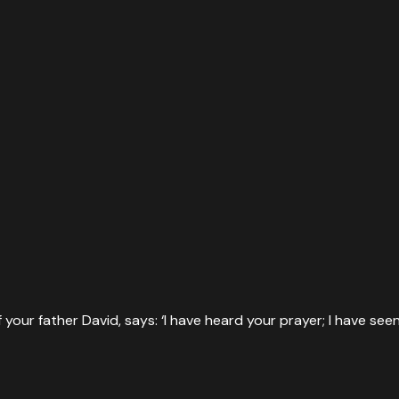
our father David, says: ‘I have heard your prayer; I have seen yo