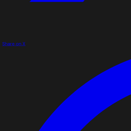
Share on X