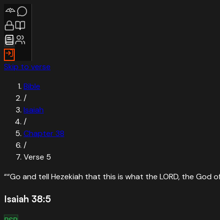
Skip to verse
Bible
/
Isaiah
/
Chapter
38
/
Verse
5
“
“Go and tell Hezekiah that this is what the LORD, the God of y
Isaiah 38:5