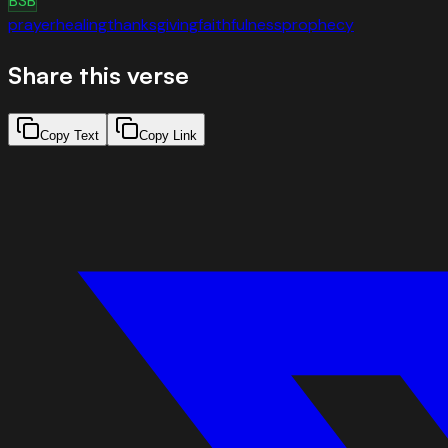
BSB
prayer
healing
thanksgiving
faithfulness
prophecy
Share this verse
Copy Text
Copy Link