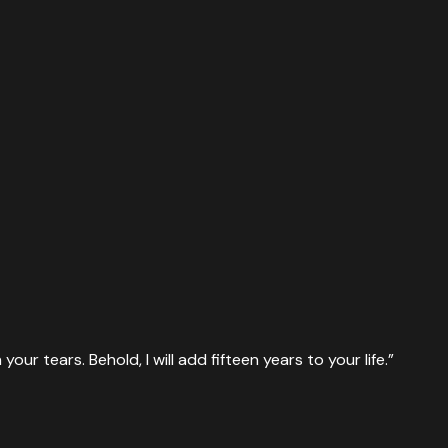
ur tears. Behold, I will add fifteen years to your life.
”