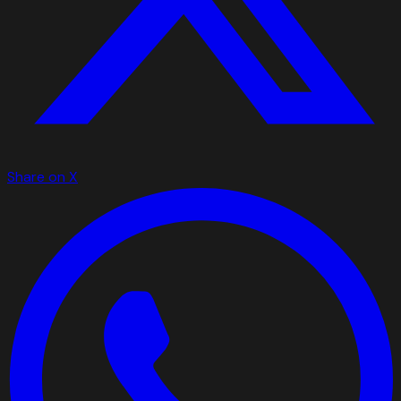
Share on X