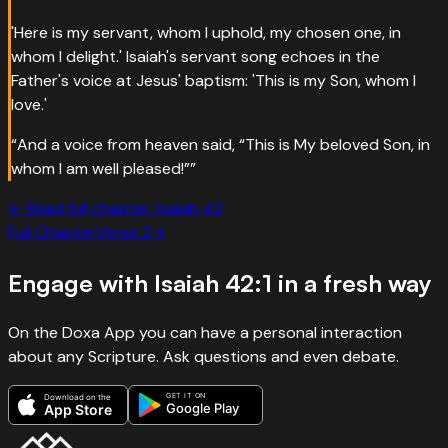
'Here is my servant, whom I uphold, my chosen one, in
whom I delight.' Isaiah's servant song echoes in the
Father's voice at Jesus' baptism: 'This is my Son, whom I
love.'
“
And a voice from heaven said, “This is My beloved Son, in
whom I am well pleased!”
”
← Read full chapter:
Isaiah
42
Full Chapter
Verse
2
→
Engage with
Isaiah 42:1
in a fresh way
On the Doxa App you can have a personal interaction
about any Scripture. Ask questions and even debate.
GET IT ON
Download on the
Google Play
App Store