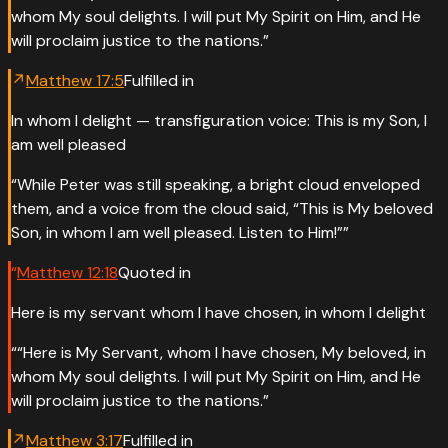
whom My soul delights. I will put My Spirit on Him, and He
will proclaim justice to the nations.
”
↗
Matthew
17
:
5
Fulfilled in
In whom I delight — transfiguration voice: This is my Son, I
am well pleased
“
While Peter was still speaking, a bright cloud enveloped
them, and a voice from the cloud said, “This is My beloved
Son, in whom I am well pleased. Listen to Him!”
”
“
Matthew
12
:
18
Quoted in
Here is my servant whom I have chosen, in whom I delight
“
“Here is My Servant, whom I have chosen, My beloved, in
whom My soul delights. I will put My Spirit on Him, and He
will proclaim justice to the nations.
”
↗
Matthew
3
:
17
Fulfilled in