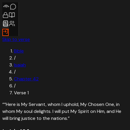
Skip to verse
Bible
/
Isaiah
/
Chapter
42
/
Verse
1
“
“Here is My Servant, whom I uphold, My Chosen One, in
whom My soul delights. I will put My Spirit on Him, and He
will bring justice to the nations.
”