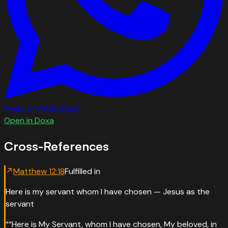
Share on WhatsApp
Open in Doxa
Cross-References
↗
Matthew
12
:
18
Fulfilled in
Here is my servant whom I have chosen — Jesus as the
servant
“
“Here is My Servant, whom I have chosen, My beloved, in