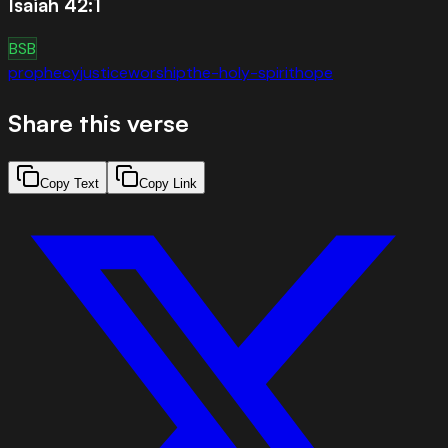
Isaiah 42:1
BSB
prophecy
justice
worship
the-holy-spirit
hope
Share this verse
Copy Text
Copy Link