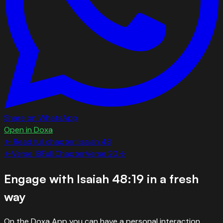
Share on WhatsApp
Open in Doxa
← Read full chapter:
Isaiah
48
←
Verse
18
Full Chapter
Verse
20
→
Engage with
Isaiah 48:19
in a fresh
way
On the Doxa App you can have a personal interaction