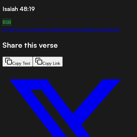
Isaiah 48:19
BSB
prophecy
sovereignty
deliverance
obedience
suffering
Share this verse
Copy Text
Copy Link