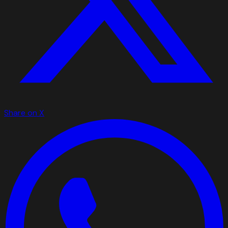
Share on X