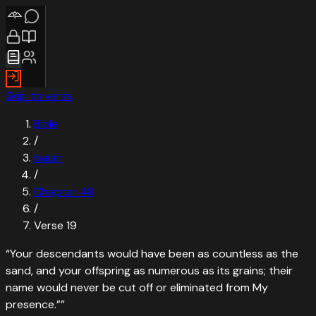
Skip to verse
Bible
/
Isaiah
/
Chapter
48
/
Verse
19
“
Your descendants would have been as countless as the
sand, and your offspring as numerous as its grains; their
name would never be cut off or eliminated from My
presence.”
”