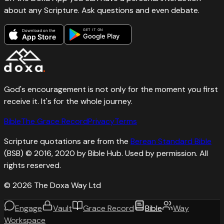
about any Scripture. Ask questions and even debate.
GET IT ON
Download on the
Google Play
App Store
God's encouragement is not only for the moment you first
receive it. It's for the whole journey.
Bible
The Grace Record
Privacy
Terms
Scripture quotations are from the
Berean Standard Bible
(BSB) © 2016, 2020 by Bible Hub. Used by permission. All
rights reserved.
©
2026
The Doxa Way Ltd
Engage
Vault
Grace Record
Bible
Way
Workspace