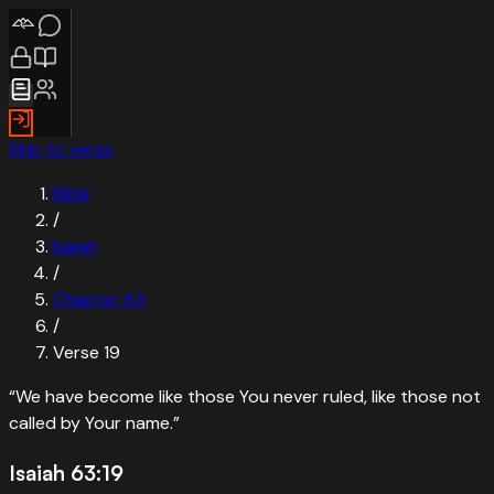
Skip to verse
Bible
/
Isaiah
/
Chapter
63
/
Verse
19
“
We have become like those You never ruled, like those not
called by Your name.
”
Isaiah 63:19