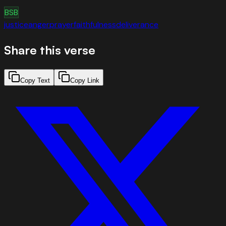
BSB
justice
anger
prayer
faithfulness
deliverance
Share this verse
Copy Text
Copy Link