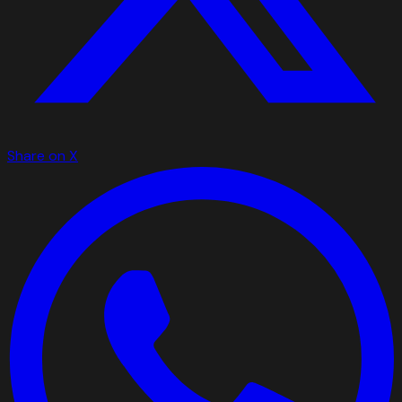
Share on X