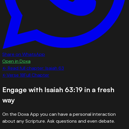
Share on WhatsApp
Open in Doxa
← Read full chapter:
Isaiah
63
←
Verse
18
Full Chapter
Engage with
Isaiah 63:19
in a fresh
way
On the Doxa App you can have a personal interaction
about any Scripture. Ask questions and even debate.