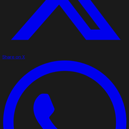
Share on X