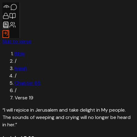
Skip to verse
Bible
/
Isaiah
/
Chapter
65
/
Verse
19
“
I will rejoice in Jerusalem and take delight in My people.
The sounds of weeping and crying will no longer be heard
in her.
”