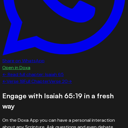
Share on WhatsApp
Open in Doxa
← Read full chapter:
Isaiah
65
←
Verse
18
Full Chapter
Verse
20
→
Engage with
Isaiah 65:19
in a fresh
way
On the Doxa App you can have a personal interaction
about any Scripture. Ask questions and even debate.