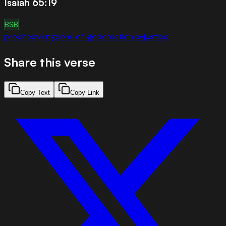
Isaiah 65:19
BSB
prophecy
kingdom-of-god
creation
joy
justice
Share this verse
Copy Text
Copy Link