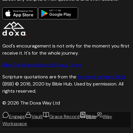
GET IT ON
Download on the
Google Play
App Store
God's encouragement is not only for the moment you first
receive it. It's for the whole journey.
Bible
The Grace Record
Privacy
Terms
Scripture quotations are from the
Berean Standard Bible
(BSB) © 2016, 2020 by Bible Hub. Used by permission. All
rights reserved.
©
2026
The Doxa Way Ltd
Engage
Vault
Grace Record
Bible
Way
Workspace