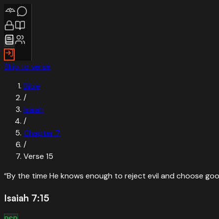
Skip to verse
Bible
/
Isaiah
/
Chapter
7
/
Verse
15
“
By the time He knows enough to reject evil and choose good
Isaiah 7:15