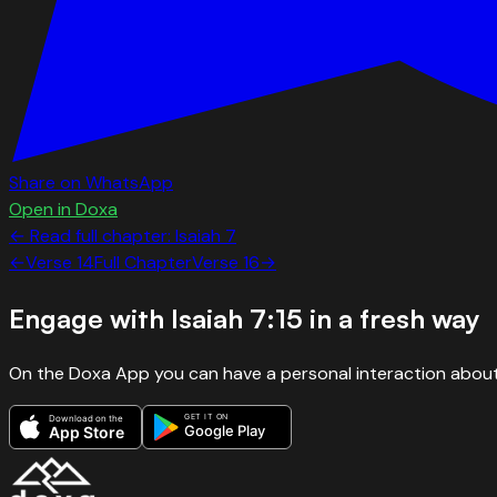
Share on WhatsApp
Open in Doxa
← Read full chapter:
Isaiah
7
←
Verse
14
Full Chapter
Verse
16
→
Engage with
Isaiah 7:15
in a fresh way
On the Doxa App you can have a personal interaction about
GET IT ON
Download on the
Google Play
App Store