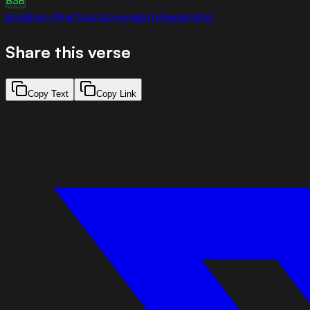
BSB
prophecy
fear
trust
sovereignty
leadership
Share this verse
Copy Text
Copy Link