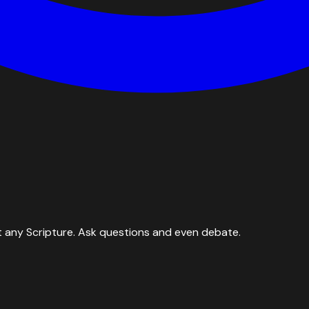
 any Scripture. Ask questions and even debate.