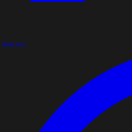
Share on X