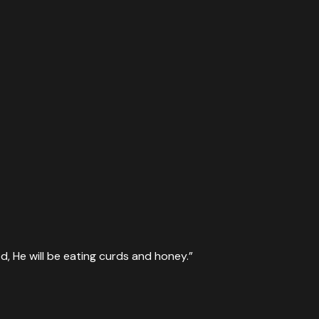
, He will be eating curds and honey.
”