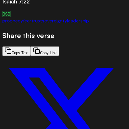
Isaiah 7:22
BSB
prophecy
fear
trust
sovereignty
leadership
Share this verse
Copy Text
Copy Link