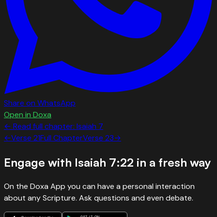
Share on WhatsApp
Open in Doxa
← Read full chapter:
Isaiah
7
←
Verse
21
Full Chapter
Verse
23
→
Engage with
Isaiah 7:22
in a fresh way
On the Doxa App you can have a personal interaction
about any Scripture. Ask questions and even debate.
GET IT ON