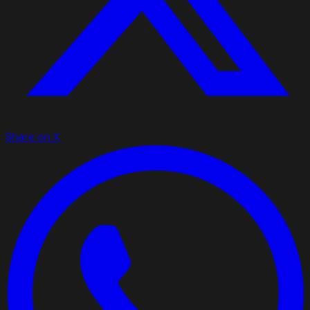
Share on X