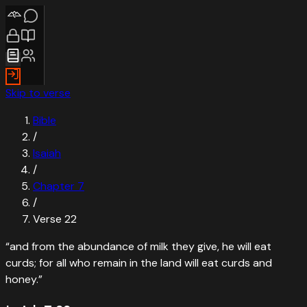
Skip to verse
Bible
/
Isaiah
/
Chapter
7
/
Verse
22
“
and from the abundance of milk they give, he will eat
curds; for all who remain in the land will eat curds and
honey.
”