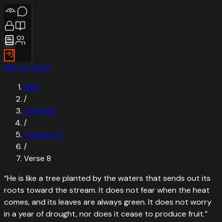
Skip to verse
Bible
/
Jeremiah
/
Chapter
17
/
Verse
8
“
He is like a tree planted by the waters that sends out its
roots toward the stream. It does not fear when the heat
comes, and its leaves are always green. It does not worry
in a year of drought, nor does it cease to produce fruit.
”