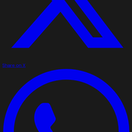
Share on X