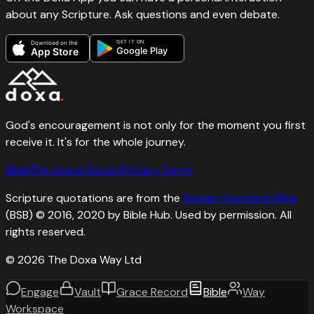
about any Scripture. Ask questions and even debate.
GET IT ON
Download on the
Google Play
App Store
God's encouragement is not only for the moment you first
receive it. It's for the whole journey.
Bible
The Grace Record
Privacy
Terms
Scripture quotations are from the
Berean Standard Bible
(BSB) © 2016, 2020 by Bible Hub. Used by permission. All
rights reserved.
©
2026
The Doxa Way Ltd
Engage
Vault
Grace Record
Bible
Way
Workspace