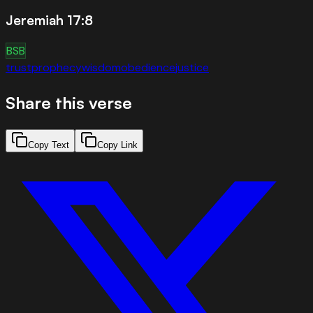
Jeremiah 17:8
BSB
trust
prophecy
wisdom
obedience
justice
Share this verse
Copy Text
Copy Link