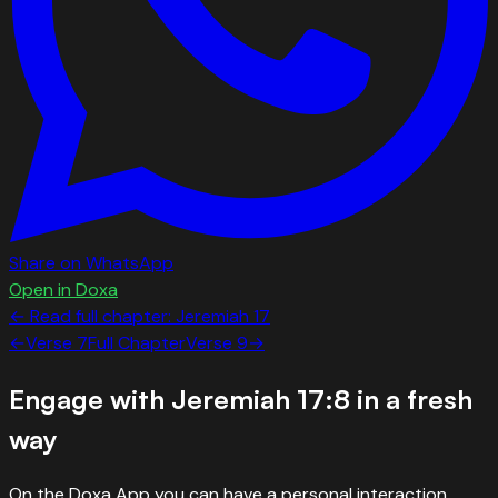
Share on WhatsApp
Open in Doxa
← Read full chapter:
Jeremiah
17
←
Verse
7
Full Chapter
Verse
9
→
Engage with
Jeremiah 17:8
in a fresh
way
On the Doxa App you can have a personal interaction