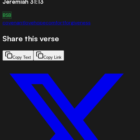
Jeremiah 31:13
BSB
covenant
love
hope
comfort
forgiveness
Share this verse
Copy Text
Copy Link