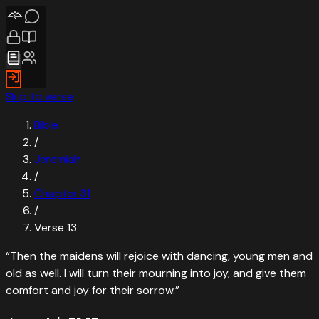
Skip to verse
Bible
/
Jeremiah
/
Chapter
31
/
Verse
13
“
Then the maidens will rejoice with dancing, young men and
old as well. I will turn their mourning into joy, and give them
comfort and joy for their sorrow.
”