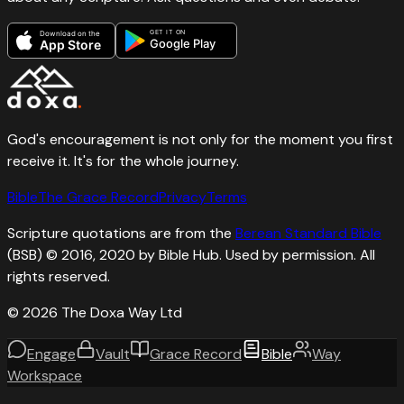
GET IT ON
Download on the
Google Play
App Store
God's encouragement is not only for the moment you first
receive it. It's for the whole journey.
Bible
The Grace Record
Privacy
Terms
Scripture quotations are from the
Berean Standard Bible
(BSB) © 2016, 2020 by Bible Hub. Used by permission. All
rights reserved.
©
2026
The Doxa Way Ltd
Engage
Vault
Grace Record
Bible
Way
Workspace