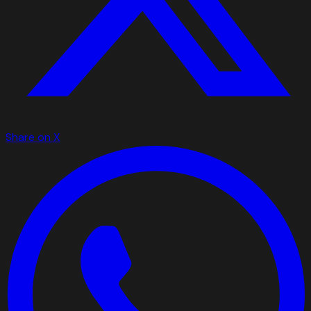
Share on X