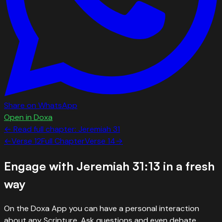
Share on WhatsApp
Open in Doxa
← Read full chapter:
Jeremiah
31
←
Verse
12
Full Chapter
Verse
14
→
Engage with
Jeremiah 31:13
in a fresh
way
On the Doxa App you can have a personal interaction
about any Scripture. Ask questions and even debate.