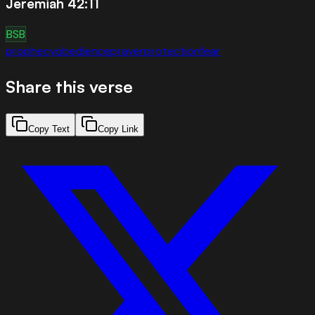
Jeremiah 42:11
BSB
prophecy
obedience
prayer
protection
fear
Share this verse
Copy Text
Copy Link