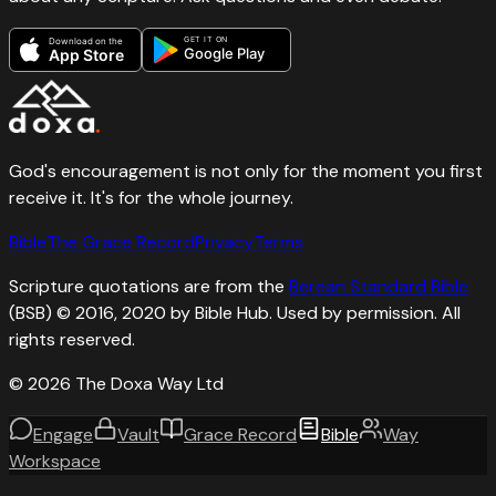
GET IT ON
Download on the
Google Play
App Store
God's encouragement is not only for the moment you first
receive it. It's for the whole journey.
Bible
The Grace Record
Privacy
Terms
Scripture quotations are from the
Berean Standard Bible
(BSB) © 2016, 2020 by Bible Hub. Used by permission. All
rights reserved.
©
2026
The Doxa Way Ltd
Engage
Vault
Grace Record
Bible
Way
Workspace