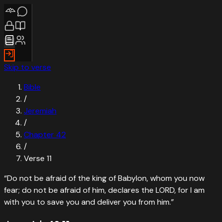
Skip to verse
Bible
/
Jeremiah
/
Chapter
42
/
Verse
11
“
Do not be afraid of the king of Babylon, whom you now
fear; do not be afraid of him, declares the LORD, for I am
with you to save you and deliver you from him.
”