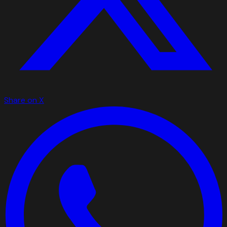
Share on X