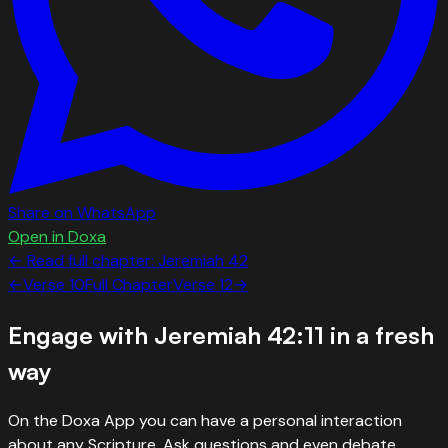
Share on WhatsApp
Open in Doxa
← Read full chapter:
Jeremiah
42
←
Verse
10
Full Chapter
Verse
12
→
Engage with
Jeremiah 42:11
in a fresh
way
On the Doxa App you can have a personal interaction
about any Scripture. Ask questions and even debate.