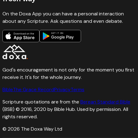
On the Doxa App you can have a personal interaction
about any Scripture. Ask questions and even debate.
GET IT ON
Download on the
Google Play
App Store
God's encouragement is not only for the moment you first
receive it. It's for the whole journey.
Bible
The Grace Record
Privacy
Terms
Scripture quotations are from the
Berean Standard Bible
(BSB) © 2016, 2020 by Bible Hub. Used by permission. All
rights reserved.
©
2026
The Doxa Way Ltd