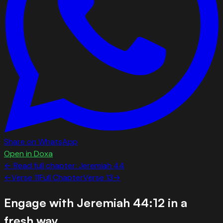
Share on WhatsApp
Open in Doxa
← Read full chapter:
Jeremiah
44
←
Verse
11
Full Chapter
Verse
13
→
Engage with
Jeremiah 44:12
in a
fresh way