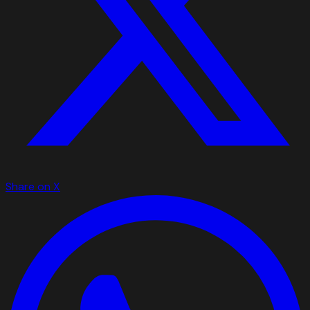
Share on X