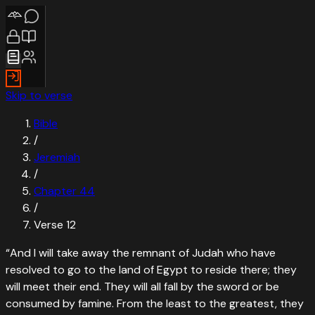
Skip to verse
Bible
/
Jeremiah
/
Chapter
44
/
Verse
12
“
And I will take away the remnant of Judah who have
resolved to go to the land of Egypt to reside there; they
will meet their end. They will all fall by the sword or be
consumed by famine. From the least to the greatest, they