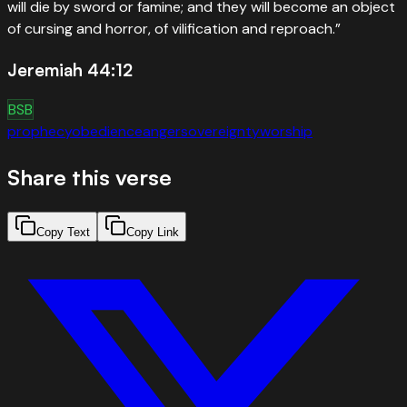
will die by sword or famine; and they will become an object
of cursing and horror, of vilification and reproach.
”
Jeremiah 44:12
BSB
prophecy
obedience
anger
sovereignty
worship
Share this verse
Copy Text
Copy Link