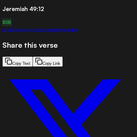
Jeremiah 49:12
BSB
prophecy
justice
sovereignty
anger
Share this verse
Copy Text
Copy Link