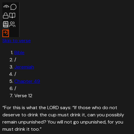
Skip to verse
Bible
/
Jeremiah
/
Chapter
49
/
Verse
12
“
For this is what the LORD says: “If those who do not
deserve to drink the cup must drink it, can you possibly
remain unpunished? You will not go unpunished, for you
must drink it too.
”