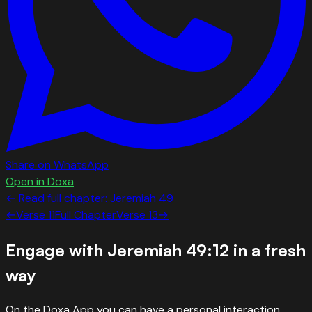
Share on WhatsApp
Open in Doxa
← Read full chapter:
Jeremiah
49
←
Verse
11
Full Chapter
Verse
13
→
Engage with
Jeremiah 49:12
in a fresh
way
On the Doxa App you can have a personal interaction