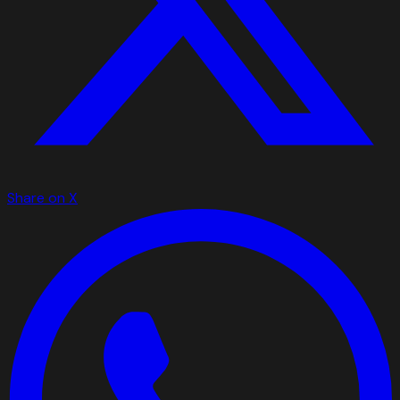
Share on X