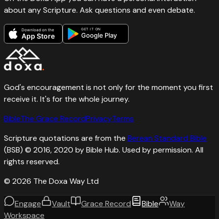
about any Scripture. Ask questions and even debate.
GET IT ON
Download on the
Google Play
App Store
God's encouragement is not only for the moment you first
receive it. It's for the whole journey.
Bible
The Grace Record
Privacy
Terms
Scripture quotations are from the
Berean Standard Bible
(BSB) © 2016, 2020 by Bible Hub. Used by permission. All
rights reserved.
©
2026
The Doxa Way Ltd
Engage
Vault
Grace Record
Bible
Way
Workspace