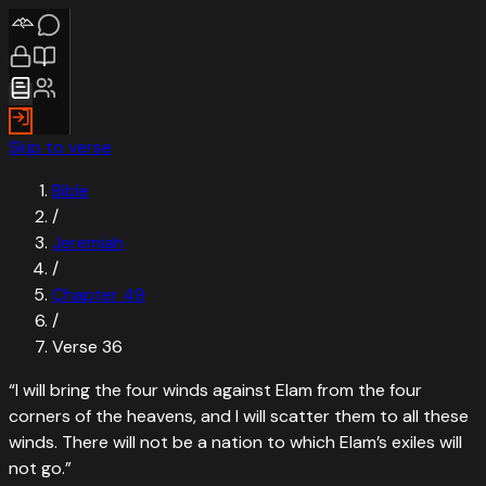
Skip to verse
Bible
/
Jeremiah
/
Chapter
49
/
Verse
36
“
I will bring the four winds against Elam from the four
corners of the heavens, and I will scatter them to all these
winds. There will not be a nation to which Elam’s exiles will
not go.
”