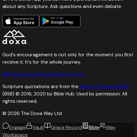
about any Scripture. Ask questions and even debate.
GET IT ON
Download on the
Google Play
App Store
God's encouragement is not only for the moment you first
receive it. It's for the whole journey.
Bible
The Grace Record
Privacy
Terms
Scripture quotations are from the
Berean Standard Bible
(BSB) © 2016, 2020 by Bible Hub. Used by permission. All
rights reserved.
©
2026
The Doxa Way Ltd
Engage
Vault
Grace Record
Bible
Way
Workspace