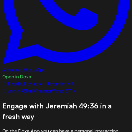
Share on WhatsApp
Open in Doxa
← Read full chapter:
Jeremiah
49
←
Verse
35
Full Chapter
Verse
37
→
Engage with
Jeremiah 49:36
in a
fresh way
On the Doxa App you can have a personal interaction