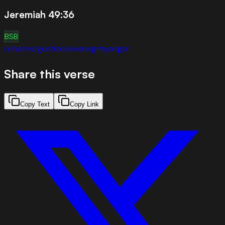
Jeremiah 49:36
BSB
prophecy
justice
sovereignty
anger
Share this verse
Copy Text
Copy Link