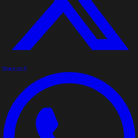
Share on X