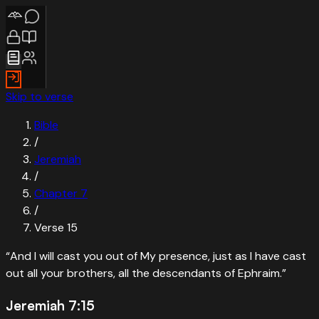
Skip to verse
Bible
/
Jeremiah
/
Chapter
7
/
Verse
15
“
And I will cast you out of My presence, just as I have cast
out all your brothers, all the descendants of Ephraim.
”
Jeremiah 7:15