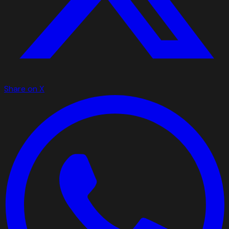
Share on X