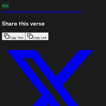
BSB
prophecy
obedience
justice
worship
repentance
Share this verse
Copy Text
Copy Link