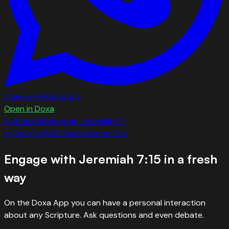
Share on WhatsApp
Open in Doxa
← Read full chapter:
Jeremiah
7
←
Verse
14
Full Chapter
Verse
16
→
Engage with
Jeremiah 7:15
in a fresh
way
On the Doxa App you can have a personal interaction
about any Scripture. Ask questions and even debate.