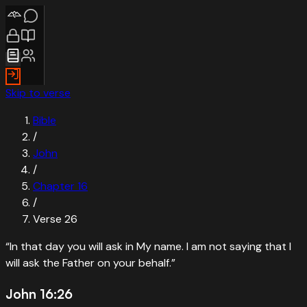
Skip to verse
Bible
/
John
/
Chapter
16
/
Verse
26
“
In that day you will ask in My name. I am not saying that I
will ask the Father on your behalf.
”
John 16:26