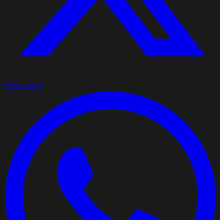
Share on X