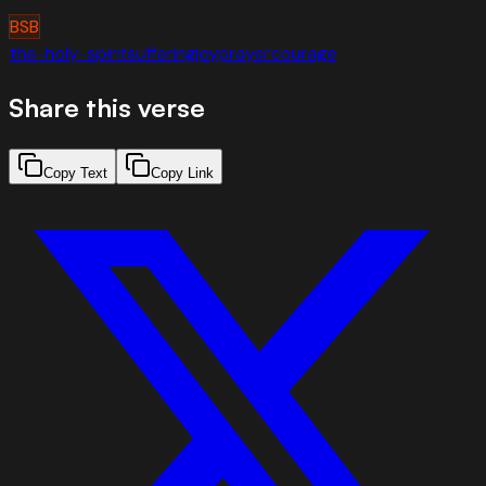
BSB
the-holy-spirit
suffering
joy
prayer
courage
Share this verse
Copy Text
Copy Link