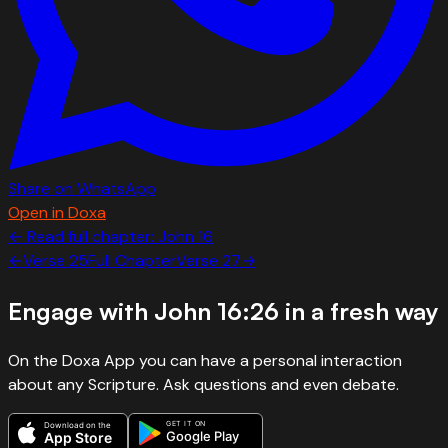
Share on WhatsApp
Open in Doxa
← Read full chapter:
John
16
←
Verse
25
Full Chapter
Verse
27
→
Engage with
John 16:26
in a fresh way
On the Doxa App you can have a personal interaction
about any Scripture. Ask questions and even debate.
GET IT ON
Download on the
Google Play
App Store