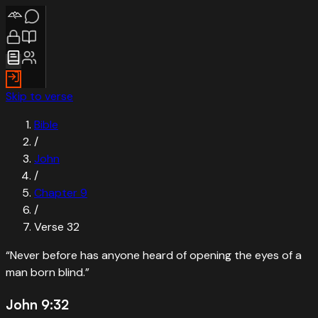
Skip to verse
Bible
/
John
/
Chapter
9
/
Verse
32
“
Never before has anyone heard of opening the eyes of a
man born blind.
”
John 9:32