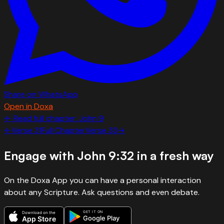
Share on WhatsApp
Open in Doxa
← Read full chapter:
John
9
←
Verse
31
Full Chapter
Verse
33
→
Engage with
John 9:32
in a fresh way
On the Doxa App you can have a personal interaction
about any Scripture. Ask questions and even debate.
GET IT ON
Download on the
Google Play
App Store