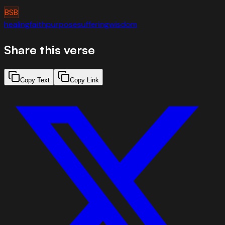
BSB
healing
faith
purpose
suffering
wisdom
Share this verse
Copy Text
Copy Link