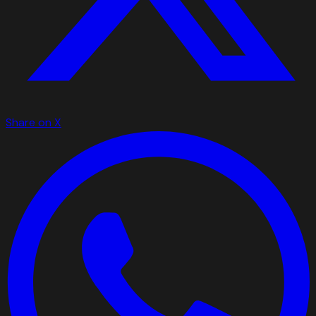
Share on X