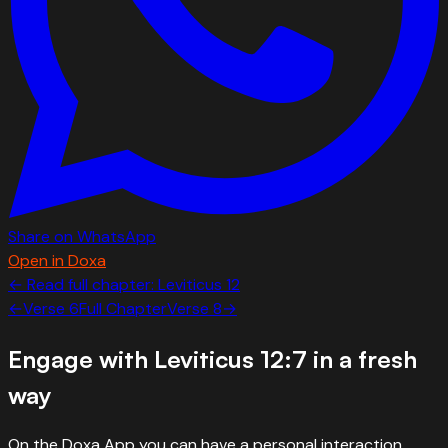
Share on WhatsApp
Open in Doxa
← Read full chapter:
Leviticus
12
←
Verse
6
Full Chapter
Verse
8
→
Engage with
Leviticus 12:7
in a fresh
way
On the Doxa App you can have a personal interaction