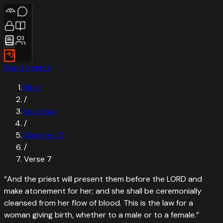
Skip to verse
Bible
/
Leviticus
/
Chapter
12
/
Verse
7
“
And the priest will present them before the LORD and
make atonement for her; and she shall be ceremonially
cleansed from her flow of blood. This is the law for a
woman giving birth, whether to a male or to a female.
”