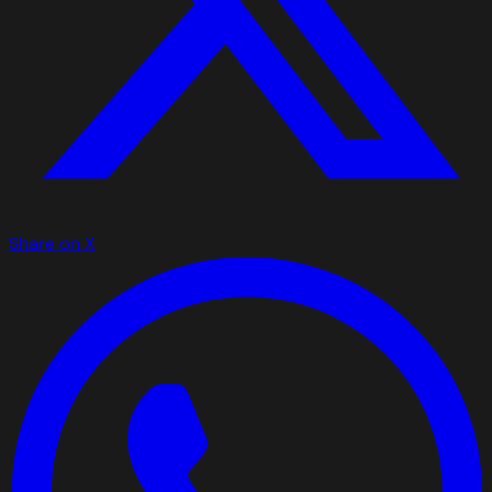
Share on X