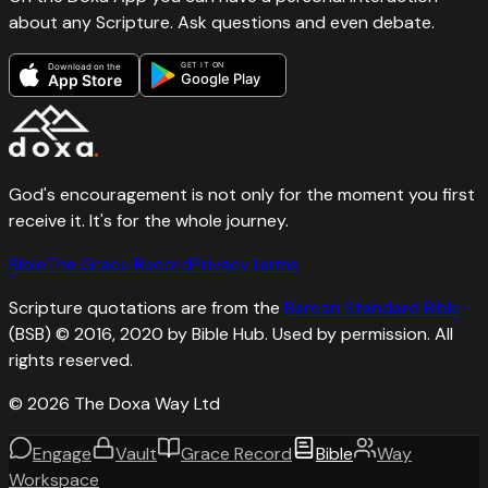
about any Scripture. Ask questions and even debate.
GET IT ON
Download on the
Google Play
App Store
God's encouragement is not only for the moment you first
receive it. It's for the whole journey.
Bible
The Grace Record
Privacy
Terms
Scripture quotations are from the
Berean Standard Bible
(BSB) © 2016, 2020 by Bible Hub. Used by permission. All
rights reserved.
©
2026
The Doxa Way Ltd
Engage
Vault
Grace Record
Bible
Way
Workspace