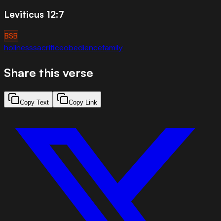
Leviticus 12:7
BSB
holiness
sacrifice
obedience
family
Share this verse
Copy Text
Copy Link