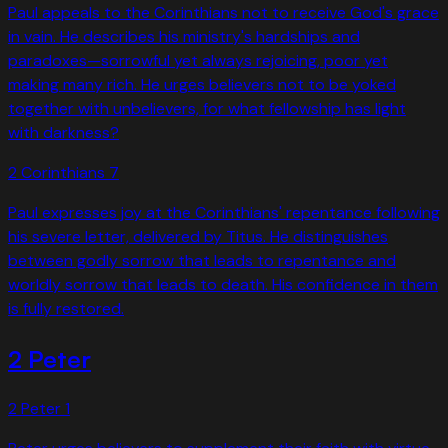
Paul appeals to the Corinthians not to receive God's grace
in vain. He describes his ministry's hardships and
paradoxes—sorrowful yet always rejoicing, poor yet
making many rich. He urges believers not to be yoked
together with unbelievers, for what fellowship has light
with darkness?
2 Corinthians
7
Paul expresses joy at the Corinthians' repentance following
his severe letter, delivered by Titus. He distinguishes
between godly sorrow that leads to repentance and
worldly sorrow that leads to death. His confidence in them
is fully restored.
2 Peter
2 Peter
1