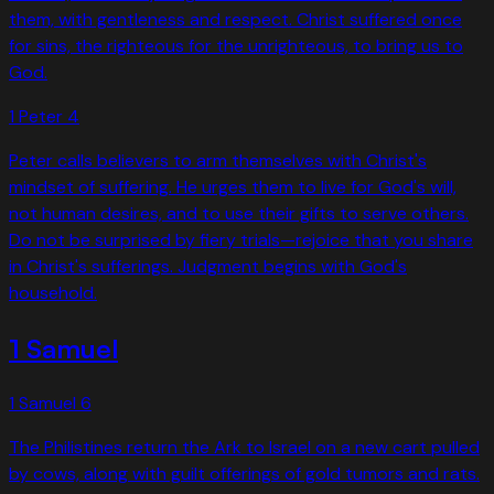
them, with gentleness and respect. Christ suffered once
for sins, the righteous for the unrighteous, to bring us to
God.
1 Peter
4
Peter calls believers to arm themselves with Christ's
mindset of suffering. He urges them to live for God's will,
not human desires, and to use their gifts to serve others.
Do not be surprised by fiery trials—rejoice that you share
in Christ's sufferings. Judgment begins with God's
household.
1 Samuel
1 Samuel
6
The Philistines return the Ark to Israel on a new cart pulled
by cows, along with guilt offerings of gold tumors and rats.