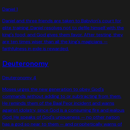
Daniel
1
Daniel and three friends are taken to Babylon's court for
elite training. Daniel resolves not to defile himself with the
king's food, and God gives them favor. After testing, they
are ten times wiser than all the king's magicians —
faithfulness in exile is rewarded.
Deuteronomy
Deuteronomy
4
Moses urges the new generation to obey God's
commands without adding to or subtracting from them.
He reminds them of the Baal Peor incident and warns
against idolatry, since God is a consuming fire and jealous
God. He speaks of God's uniqueness — no other nation
has a god so near to them — and prophetically warns of