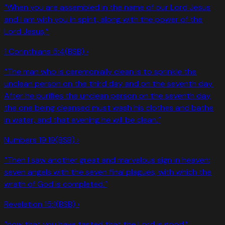
“
When you are assembled in the name of our Lord Jesus
and I am with you in spirit, along with the power of the
Lord Jesus,
”
1 Corinthians 5:4
(BSB) ›
“
The man who is ceremonially clean is to sprinkle the
unclean person on the third day and on the seventh day.
After he purifies the unclean person on the seventh day,
the one being cleansed must wash his clothes and bathe
in water, and that evening he will be clean.
”
Numbers 19:19
(BSB) ›
“
Then I saw another great and marvelous sign in heaven:
seven angels with the seven final plagues, with which the
wrath of God is completed.
”
Revelation 15:1
(BSB) ›
“
now that you have tasted that the Lord is good.
”