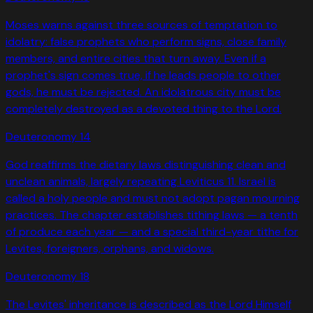
Moses warns against three sources of temptation to
idolatry: false prophets who perform signs, close family
members, and entire cities that turn away. Even if a
prophet's sign comes true, if he leads people to other
gods, he must be rejected. An idolatrous city must be
completely destroyed as a devoted thing to the Lord.
Deuteronomy
14
God reaffirms the dietary laws distinguishing clean and
unclean animals, largely repeating Leviticus 11. Israel is
called a holy people and must not adopt pagan mourning
practices. The chapter establishes tithing laws — a tenth
of produce each year — and a special third-year tithe for
Levites, foreigners, orphans, and widows.
Deuteronomy
18
The Levites' inheritance is described as the Lord Himself