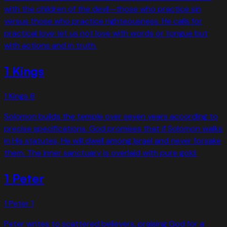
with the children of the devil—those who practice sin
versus those who practice righteousness. He calls for
practical love: let us not love with words or tongue but
with actions and in truth.
1 Kings
1 Kings
6
Solomon builds the temple over seven years according to
precise specifications. God promises that if Solomon walks
in His statutes, He will dwell among Israel and never forsake
them. The inner sanctuary is overlaid with pure gold.
1 Peter
1 Peter
1
Peter writes to scattered believers, praising God for a