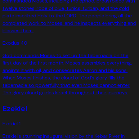
commanded Moses, including the ephod, breastpiece with
twelve stones, robe of blue, tunics, turban, and the gold
plate inscribed Holy to the LORD. The people bring all the
completed work to Moses, and he inspects everything and
blesses them.
Exodus
40
God commands Moses to set up the tabernacle on the
first day of the first month. Moses assembles everything,
anoints it with oil, and consecrates Aaron and his sons.
When Moses finishes, the cloud of God's glory fills the
tabernacle so powerfully that even Moses cannot enter.
The glory cloud guides Israel throughout their journeys.
Ezekiel
Ezekiel
1
Ezekiel's stunning inaugural vision by the Kebar River in