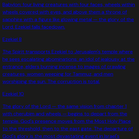
Babylon: four living creatures with four faces, wheels within
wheels covered with eyes, and above them a throne of
sapphire with a figure like glowing metal — the glory of the
Lord. Ezekiel falls facedown.
Ezekiel
8
The Spirit transports Ezekiel to Jerusalem's temple where
he sees escalating abominations: an idol of jealousy at the
entrance, elders burning incense to images of crawling
creatures, women weeping for Tammuz, and men
worshiping the sun. The corruption is total.
Ezekiel
10
The glory of the Lord — the same vision from chapter 1
with cherubim and wheels — begins to depart from the
temple. God's presence moves from the Most Holy Place
to the threshold, then to the east gate. The departure of
God's glory is the most devastating event in Israel's