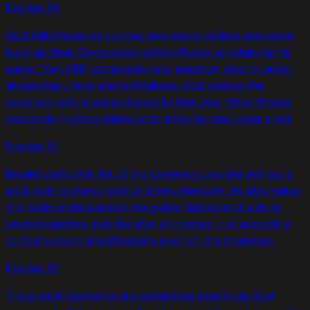
Exodus
34
God tells Moses to cut two new stone tablets and come
back up Sinai. God passes before Moses, proclaiming His
name: The LORD, compassionate, gracious, slow to anger,
abounding in love and faithfulness. God renews the
covenant with Israel and gives further laws. When Moses
descends, his face shines so brightly he must wear a veil.
Exodus
37
Bezalel crafts the Ark of the Covenant overlaid with pure
gold, with its mercy seat and two cherubim. He also makes
the table of showbread, the golden lampstand with its
seven branches, and the altar of incense — all according
to God's exact specifications given on the mountain.
Exodus
39
The priestly garments are completed exactly as God