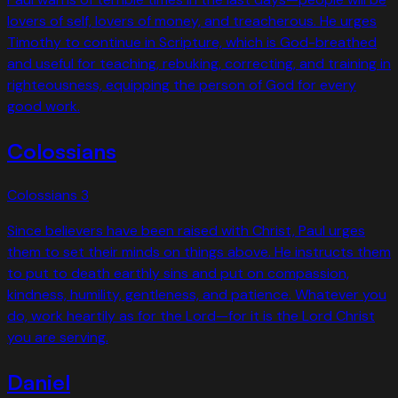
lovers of self, lovers of money, and treacherous. He urges
Timothy to continue in Scripture, which is God-breathed
and useful for teaching, rebuking, correcting, and training in
righteousness, equipping the person of God for every
good work.
Colossians
Colossians
3
Since believers have been raised with Christ, Paul urges
them to set their minds on things above. He instructs them
to put to death earthly sins and put on compassion,
kindness, humility, gentleness, and patience. Whatever you
do, work heartily as for the Lord—for it is the Lord Christ
you are serving.
Daniel