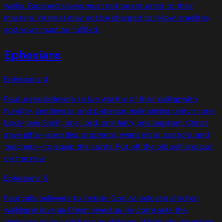
walks. Escaped slaves must not be returned to their
masters. Interest may not be charged to fellow Israelites,
and vows must be fulfilled.
Ephesians
Ephesians
4
Paul urges believers to live worthy of their calling with
humility, gentleness, and patience, maintaining unity in one
body, one Spirit, one Lord, one faith, one baptism. Christ
gave gifts—apostles, prophets, evangelists, pastors, and
teachers—to equip the saints. Put off the old self and put
on the new.
Ephesians
5
Paul calls believers to imitate God as beloved children,
walking in love as Christ loved us. He contrasts the
darkness of sin with living as children of light. He describes