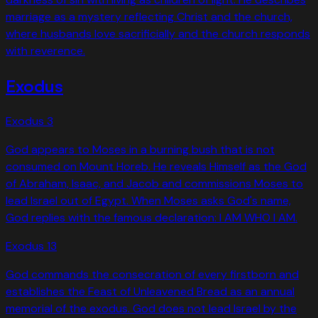
marriage as a mystery reflecting Christ and the church,
where husbands love sacrificially and the church responds
with reverence.
Exodus
Exodus
3
God appears to Moses in a burning bush that is not
consumed on Mount Horeb. He reveals Himself as the God
of Abraham, Isaac, and Jacob and commissions Moses to
lead Israel out of Egypt. When Moses asks God's name,
God replies with the famous declaration: I AM WHO I AM.
Exodus
13
God commands the consecration of every firstborn and
establishes the Feast of Unleavened Bread as an annual
memorial of the exodus. God does not lead Israel by the