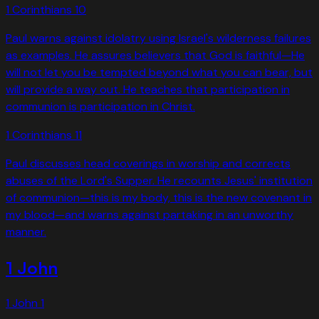
1 Corinthians
10
Paul warns against idolatry using Israel's wilderness failures
as examples. He assures believers that God is faithful—He
will not let you be tempted beyond what you can bear, but
will provide a way out. He teaches that participation in
communion is participation in Christ.
1 Corinthians
11
Paul discusses head coverings in worship and corrects
abuses of the Lord's Supper. He recounts Jesus' institution
of communion—this is my body, this is the new covenant in
my blood—and warns against partaking in an unworthy
manner.
1 John
1 John
1