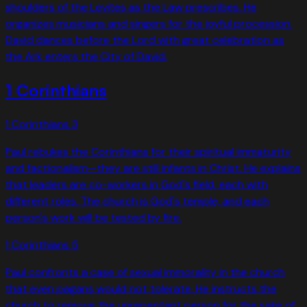
shoulders of the Levites as the Law prescribes. He
organizes musicians and singers for the joyful procession.
David dances before the Lord with great celebration as
the Ark enters the City of David.
1 Corinthians
1 Corinthians
3
Paul rebukes the Corinthians for their spiritual immaturity
and factionalism—they are still infants in Christ. He explains
that leaders are co-workers in God's field, each with
different roles. The church is God's temple, and each
person's work will be tested by fire.
1 Corinthians
5
Paul confronts a case of sexual immorality in the church
that even pagans would not tolerate. He instructs the
church to remove the unrepentant person for the sake of