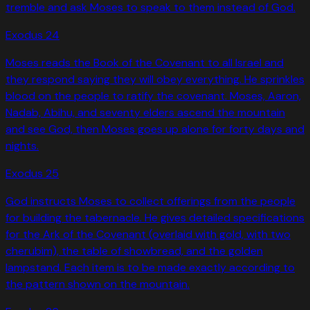
tremble and ask Moses to speak to them instead of God.
Exodus
24
Moses reads the Book of the Covenant to all Israel and
they respond saying they will obey everything. He sprinkles
blood on the people to ratify the covenant. Moses, Aaron,
Nadab, Abihu, and seventy elders ascend the mountain
and see God, then Moses goes up alone for forty days and
nights.
Exodus
25
God instructs Moses to collect offerings from the people
for building the tabernacle. He gives detailed specifications
for the Ark of the Covenant (overlaid with gold, with two
cherubim), the table of showbread, and the golden
lampstand. Each item is to be made exactly according to
the pattern shown on the mountain.