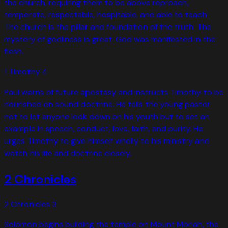
the church, requiring them to be above reproach,
temperate, respectable, hospitable, and able to teach.
The church is the pillar and foundation of the truth. The
mystery of godliness is great: God was manifested in the
flesh.
1 Timothy
4
Paul warns of future apostasy and instructs Timothy to be
nourished on sound doctrine. He tells the young pastor
not to let anyone look down on his youth but to set an
example in speech, conduct, love, faith, and purity. He
urges Timothy to give himself wholly to his ministry and
watch his life and doctrine closely.
2 Chronicles
2 Chronicles
3
Solomon begins building the temple on Mount Moriah, the