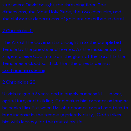
site where David bought the threshing floor. The
dimensions, the Most Holy Place, the two cherubim, and
the elaborate decorations of gold are described in detail.
2 Chronicles
5
The Ark of the Covenant is brought into the completed
temple by the priests and Levites. As the musicians and
singers praise God in unison, the glory of the Lord fills the
temple as a cloud so thick that the priests cannot
continue ministering.
2 Chronicles
26
Uzziah reigns 52 years and is hugely successful — in war,
agriculture, and building. God makes him prosper as long as
he seeks Him. But when Uzziah becomes proud and tries to
burn incense in the temple (a priestly duty), God strikes
him with leprosy for the rest of his life.