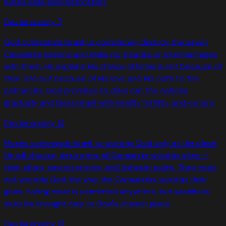
future exile and restoration.
Deuteronomy
7
God commands Israel to completely destroy the seven
Canaanite nations and make no treaties or intermarriages
with them. He explains His choice of Israel is not because of
their size but because of His love and His oath to the
patriarchs. God promises to drive out the nations
gradually and bless Israel with health, fertility, and victory.
Deuteronomy
12
Moses commands Israel to worship God only at the place
He will choose, destroying all Canaanite worship sites —
their altars, sacred stones, and Asherah poles. They must
not worship God the way the Canaanites worship their
gods. Eating meat is permitted anywhere, but sacrifices
must be brought only to God's chosen place.
Deuteronomy
13