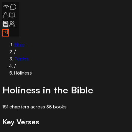
Bible
/
Topics
/
Holiness
Holiness
in the Bible
151
chapters
across
36
books
Key Verses