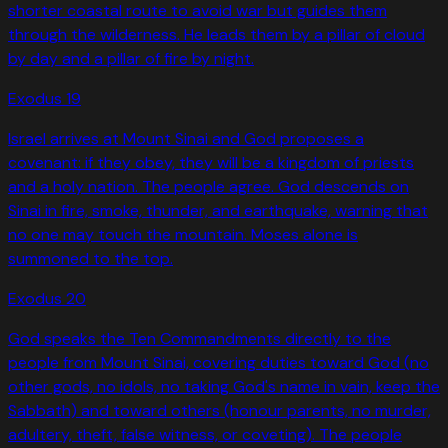
shorter coastal route to avoid war but guides them
through the wilderness. He leads them by a pillar of cloud
by day and a pillar of fire by night.
Exodus
19
Israel arrives at Mount Sinai and God proposes a
covenant: if they obey, they will be a kingdom of priests
and a holy nation. The people agree. God descends on
Sinai in fire, smoke, thunder, and earthquake, warning that
no one may touch the mountain. Moses alone is
summoned to the top.
Exodus
20
God speaks the Ten Commandments directly to the
people from Mount Sinai, covering duties toward God (no
other gods, no idols, no taking God's name in vain, keep the
Sabbath) and toward others (honour parents, no murder,
adultery, theft, false witness, or coveting). The people