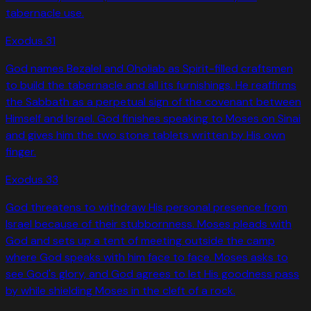
tabernacle use.
Exodus
31
God names Bezalel and Oholiab as Spirit-filled craftsmen
to build the tabernacle and all its furnishings. He reaffirms
the Sabbath as a perpetual sign of the covenant between
Himself and Israel. God finishes speaking to Moses on Sinai
and gives him the two stone tablets written by His own
finger.
Exodus
33
God threatens to withdraw His personal presence from
Israel because of their stubbornness. Moses pleads with
God and sets up a tent of meeting outside the camp
where God speaks with him face to face. Moses asks to
see God's glory, and God agrees to let His goodness pass
by while shielding Moses in the cleft of a rock.