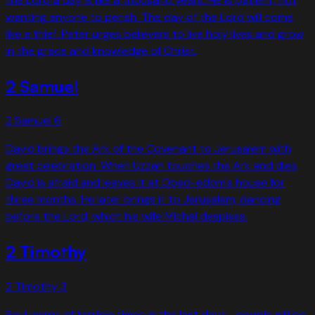
the Lord a day is like a thousand years. He is patient, not
wanting anyone to perish. The day of the Lord will come
like a thief. Peter urges believers to live holy lives and grow
in the grace and knowledge of Christ.
2 Samuel
2 Samuel
6
David brings the Ark of the Covenant to Jerusalem with
great celebration. When Uzzah touches the Ark and dies,
David is afraid and leaves it at Obed-edom's house for
three months. He later brings it to Jerusalem, dancing
before the Lord, which his wife Michal despises.
2 Timothy
2 Timothy
3
Paul warns of terrible times in the last days—people will be