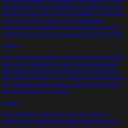
Peter urges believers to supplement their faith with virtue,
knowledge, self-control, steadfastness, godliness, mutual
affection, and love. He confirms the reliability of eyewitness
testimony of Christ's glory at the Transfiguration.
Scripture did not originate from human will but from men
speaking from God as they were carried by the Holy Spirit.
2 Peter
2
Peter warns fiercely against false teachers who will exploit
believers with fabricated stories. He draws parallels with
fallen angels, Noah's flood, and Sodom and Gomorrah to
show that God knows how to rescue the godly and punish
the unrighteous. False teachers promise freedom but are
themselves slaves to corruption.
2 Peter
3
Peter addresses scoffers who mock the promise of
Christ's return. God is not slow about His promise—with