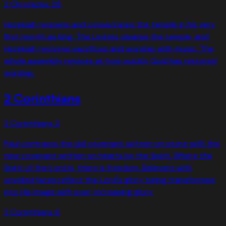
2 Chronicles
29
Hezekiah reopens and consecrates the temple in his very
first month as king. The Levites cleanse the temple, and
Hezekiah restores sacrifices and worship with music. The
whole assembly rejoices at how quickly God has restored
worship.
2 Corinthians
2 Corinthians
3
Paul contrasts the old covenant written on stone with the
new covenant written on hearts by the Spirit. Where the
Spirit of the Lord is, there is freedom. Believers with
unveiled faces reflect the Lord's glory, being transformed
into His image with ever-increasing glory.
2 Corinthians
6