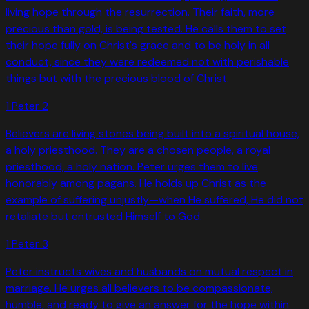
living hope through the resurrection. Their faith, more
precious than gold, is being tested. He calls them to set
their hope fully on Christ's grace and to be holy in all
conduct, since they were redeemed not with perishable
things but with the precious blood of Christ.
1 Peter
2
Believers are living stones being built into a spiritual house,
a holy priesthood. They are a chosen people, a royal
priesthood, a holy nation. Peter urges them to live
honorably among pagans. He holds up Christ as the
example of suffering unjustly—when He suffered, He did not
retaliate but entrusted Himself to God.
1 Peter
3
Peter instructs wives and husbands on mutual respect in
marriage. He urges all believers to be compassionate,
humble, and ready to give an answer for the hope within