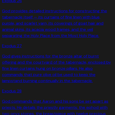
Exodus
26
God provides detailed instructions for constructing the
tabernacle itself — its curtains of fine linen with blue,
purple, and scarlet yarn, its coverings of goat hair and
animal skins, its acacia wood frames, and the veil
separating the Holy Place from the Most Holy Place.
Exodus
27
God gives instructions for the bronze altar of burnt
offering and the courtyard of the tabernacle, enclosed by
fine linen curtains hung on bronze pillars. He also
commands that pure olive oil be used to keep the
lampstand burning continually in the tabernacle.
Exodus
28
God commands that Aaron and his sons be set apart as
priests. He details the priestly garments: the ephod with
two onyx stones, the breastpiece with twelve precious