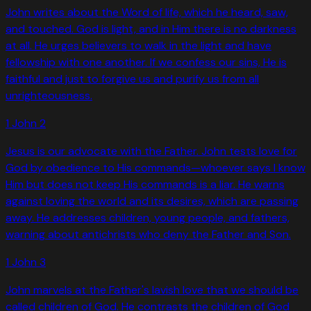
John writes about the Word of life, which he heard, saw,
and touched. God is light, and in Him there is no darkness
at all. He urges believers to walk in the light and have
fellowship with one another. If we confess our sins, He is
faithful and just to forgive us and purify us from all
unrighteousness.
1 John
2
Jesus is our advocate with the Father. John tests love for
God by obedience to His commands—whoever says I know
Him but does not keep His commands is a liar. He warns
against loving the world and its desires, which are passing
away. He addresses children, young people, and fathers,
warning about antichrists who deny the Father and Son.
1 John
3
John marvels at the Father's lavish love that we should be
called children of God. He contrasts the children of God