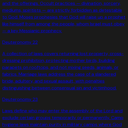
and the offerings. Occult practices — divination, sorcery,
mediums, spiritists — are strictly forbidden as detestable
to God. Moses prophesies that God will raise up a prophet
like himself from among the people, whom Israel must obey
— a key Messianic prophecy.
Deuteronomy
22
A collection of laws covers returning lost property, cross-
dressing prohibition, protecting mother birds, building
parapets on rooftops, and not mixing seeds, animals, or
fabrics. Marriage laws address the case of a slandered
bride, adultery, and sexual assault, with penalties
distinguishing between consensual sin and victimhood.
Deuteronomy
23
Laws define who may enter the assembly of the Lord and
exclude certain groups temporarily or permanently. Camp
hygiene laws maintain purity in military camps where God