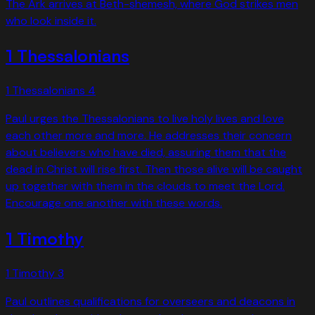
The Ark arrives at Beth-shemesh, where God strikes men
who look inside it.
1 Thessalonians
1 Thessalonians
4
Paul urges the Thessalonians to live holy lives and love
each other more and more. He addresses their concern
about believers who have died, assuring them that the
dead in Christ will rise first. Then those alive will be caught
up together with them in the clouds to meet the Lord.
Encourage one another with these words.
1 Timothy
1 Timothy
3
Paul outlines qualifications for overseers and deacons in