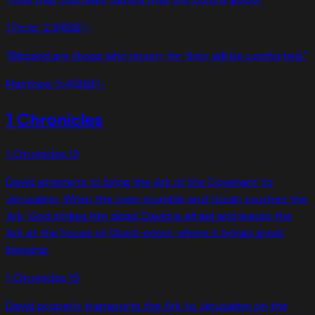
1 Peter 2:3
(BSB) ›
“
Blessed are those who mourn, for they will be comforted.
”
Matthew 5:4
(BSB) ›
1 Chronicles
1 Chronicles
13
David attempts to bring the Ark of the Covenant to
Jerusalem. When the oxen stumble and Uzzah touches the
Ark, God strikes him dead. David is afraid and leaves the
Ark at the house of Obed-edom, where it brings great
blessing.
1 Chronicles
15
David properly transports the Ark to Jerusalem on the