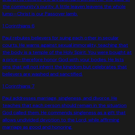
the community's purity. A little leaven leavens the whole
lump—Christ is our Passover lamb.
1 Corinthians
6
Paul rebukes believers for suing each other in secular
courts. He warns against sexual immorality, teaching that
the body is a temple of the Holy Spirit. You were bought at
a price—therefore honor God with your bodies. He lists
sins that will not inherit the kingdom but celebrates that
believers are washed and sanctified.
1 Corinthians
7
Paul addresses marriage, singleness, and divorce. He
teaches that each person should remain in the situation
God called them. He commends singleness as a gift that
allows undivided devotion to the Lord, while affirming
marriage as good and honoring.