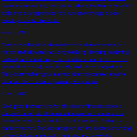
stones representing the twelve tribes, the blue robe with
bells and pomegranates, the turban with a gold plate
reading Holy to the LORD.
Exodus
29
God prescribes the elaborate ordination ceremony for
Aaron and his sons, including washing, clothing, anointing
with oil, and sacrificing a bull and two rams. The blood is
applied to the right ear, thumb, and toe of the priests.
Daily burnt offerings are established to consecrate the
altar and God's dwelling among His people.
Exodus
30
God gives instructions for the altar of incense placed
before the veil, and the annual atonement made on its
horns. He institutes the half-shekel census offering as
ransom money. Recipes are given for the sacred anointing
oil and holy incense, both reserved exclusively for